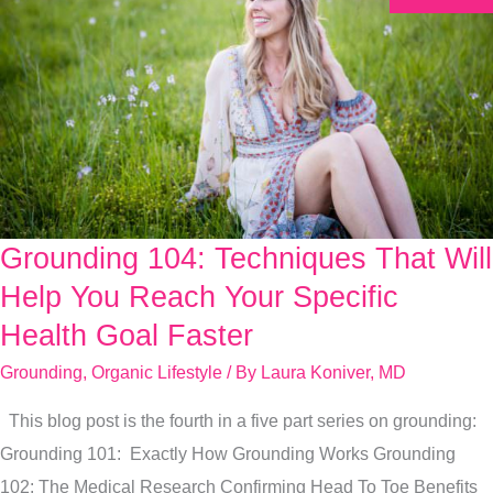
Grounding 104: Techniques That Will
Grounding
104:
Help You Reach Your Specific
Techniques
Health Goal Faster
That
Grounding
,
Organic Lifestyle
/ By
Laura Koniver, MD
Will
Help
This blog post is the fourth in a five part series on grounding:
You
Grounding 101: Exactly How Grounding Works Grounding
Reach
102: The Medical Research Confirming Head To Toe Benefits