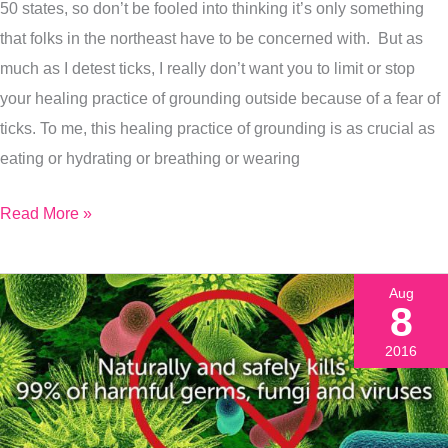
Exactly
50 states, so don’t be fooled into thinking it’s only something
What
that folks in the northeast have to be concerned with. But as
To
much as I detest ticks, I really don’t want you to limit or stop
Do
your healing practice of grounding outside because of a fear of
If
ticks. To me, this healing practice of grounding is as crucial as
You
eating or hydrating or breathing or wearing
Do
Read More »
Get
A
Tick
Aug
Bite)
8
2016