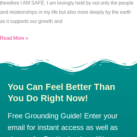
therefore I AM SAFE. I am lovingly held by not only the people
and relationships in my life but also more deeply by the earth
as it supports our growth and
Read More »
You Can Feel Better Than
You Do Right Now!
Free Grounding Guide! Enter your
email for instant access as well as