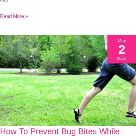
Read More »
May
2
2016
How To Prevent Bug Bites While
How