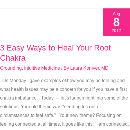
Aug
8
2012
3 Easy Ways to Heal Your Root
3
Easy
Chakra
Ways
Grounding
,
Intuitive Medicine
/ By
Laura Koniver, MD
to
On Monday I gave examples of how you may be feeling and
Heal
what health issues may be a concern for you if you have a first
Your
chakra imbalance. Today — let’s launch right into some of the
Root
solutions. Your old theme was “needing to control
Chakra
circumstances to feel safe.” Your new theme? Focusing on
feeling connected at all times. It goes like this: “I am connected,