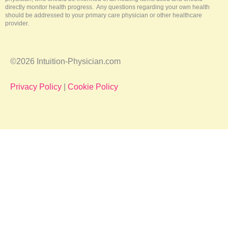
directly monitor health progress. Any questions regarding your own health
should be addressed to your primary care physician or other healthcare
provider.
©2026 Intuition-Physician.com
Privacy Policy
|
Cookie Policy