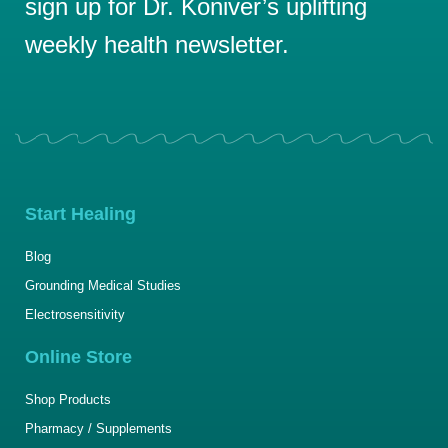
sign up for Dr. Koniver’s uplifting
weekly health newsletter.
Start Healing
Blog
Grounding Medical Studies
Electrosensitivity
Online Store
Shop Products
Pharmacy / Supplements