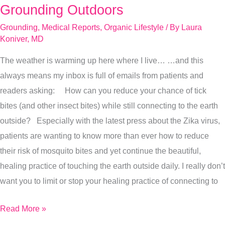
To
Grounding Outdoors
Prevent
Grounding
,
Medical Reports
,
Organic Lifestyle
/ By
Laura
Bug
Koniver, MD
Bites
The weather is warming up here where I live… …and this
While
always means my inbox is full of emails from patients and
Grounding
readers asking: How can you reduce your chance of tick
Outdoors
bites (and other insect bites) while still connecting to the earth
outside? Especially with the latest press about the Zika virus,
patients are wanting to know more than ever how to reduce
their risk of mosquito bites and yet continue the beautiful,
healing practice of touching the earth outside daily. I really don’t
want you to limit or stop your healing practice of connecting to
Read More »