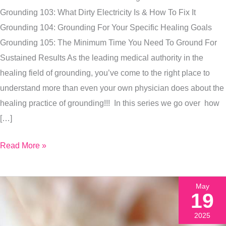
Your
Grounding 103: What Dirty Electricity Is & How To Fix It
Specific
Grounding 104: Grounding For Your Specific Healing Goals
Health
Grounding 105: The Minimum Time You Need To Ground For
Goal
Sustained Results As the leading medical authority in the
Faster
healing field of grounding, you’ve come to the right place to
understand more than even your own physician does about the
healing practice of grounding!!! In this series we go over how
[…]
Read More »
May
19
2025