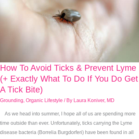
How To Avoid Ticks & Prevent Lyme
How
To
(+ Exactly What To Do If You Do Get
Avoid
A Tick Bite)
Ticks
Grounding
,
Organic Lifestyle
/ By
Laura Koniver, MD
&
Prevent
As we head into summer, I hope all of us are spending more
Lyme
time outside than ever. Unfortunately, ticks carrying the Lyme
(+
disease bacteria (Borrelia Burgdorferi) have been found in all