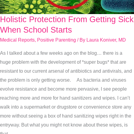
Holistic Protection From Getting Sick
Holistic
Protection
When School Starts
From
Medical Reports
,
Positive Parenting
/ By
Laura Koniver, MD
Getting
As I talked about a few weeks ago on the blog… there is a
Sick
huge problem with the development of *super bugs* that are
When
resistant to our current arsenal of antibiotics and antivirals, and
School
the problem is only getting worse. As bacteria and viruses
Starts
evolve resistance and become more pervasive, I see people
reaching more and more for hand sanitizers and wipes. I can’t
walk into a supermarket or drugstore or convenience store any
more without seeing a box of hand sanitizing wipes right in the
entryway. But what you might not know about these wipes, is
that