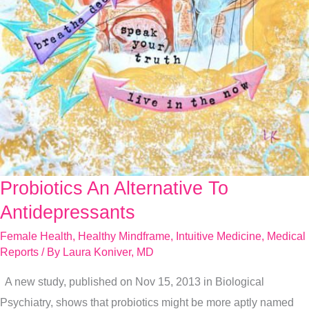
Probiotics An Alternative To
Probiotics
An
Antidepressants
Alternative
Female Health
,
Healthy Mindframe
,
Intuitive Medicine
,
Medical
To
Reports
/ By
Laura Koniver, MD
Antidepressants
A new study, published on Nov 15, 2013 in Biological
Psychiatry, shows that probiotics might be more aptly named