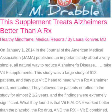
This Supplement Treats Alzheimers
This
Supplement
Better Than A Rx
Treats
Healthy Mindframe
,
Medical Reports
/ By
Laura Koniver, MD
Alzheimers
On January 1, 2014 in the Journal of the American Medical
Better
Association (JAMA) published an important study about a very
Than
simple, all natural way to reduce Alzheimer’s Disease… …take
A
Vit E supplements. This study was a large study of 613
Rx
patients, and they put Vit E head to head with a Rx Alzheimer
med, memantine. They followed the patients enrolled in the
study for almost 2 1/2 years, and the findings were extremely
significant. What they found is that Vit E ALONE worked better
than the placebo, the Rx drug, AND the RX + Vit E combined.