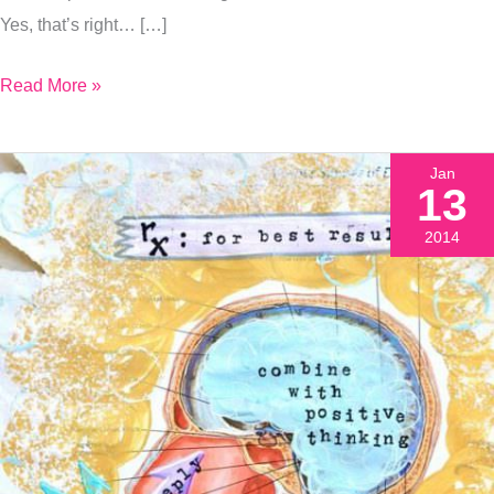
Yes, that’s right… […]
Read More »
Jan
13
2014