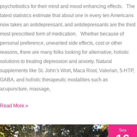
psychobiotics for their mind and mood enhancing effects. The
latest statistics estimate that about one in every ten Americans
now takes an antidepressant, and antidepressants are the third
most prescribed form of medication. Whether because of
personal preference, unwanted side effects, cost or other
reasons, there are many folks looking for alternative, holistic
solutions to treating depression and anxiety. Natural
supplements like St. John’s Wort, Maca Root, Valerian, 5-HTP,
GABA, and holistic therapeutic modalities such as
acupuncture, massage,
Read More »
Sep