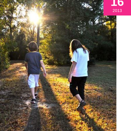
16
2013