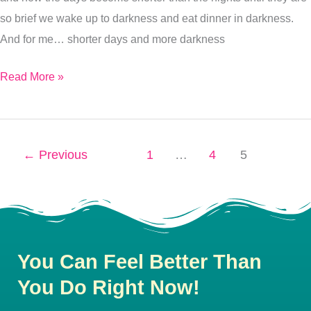
so brief we wake up to darkness and eat dinner in darkness.
And for me… shorter days and more darkness
Read More »
←
Previous
1
…
4
5
You Can Feel Better Than
You Do Right Now!