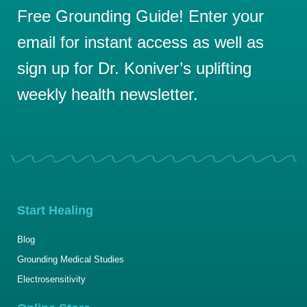
Free Grounding Guide! Enter your
email for instant access as well as
sign up for Dr. Koniver’s uplifting
weekly health newsletter.
Start Healing
Blog
Grounding Medical Studies
Electrosensitivity