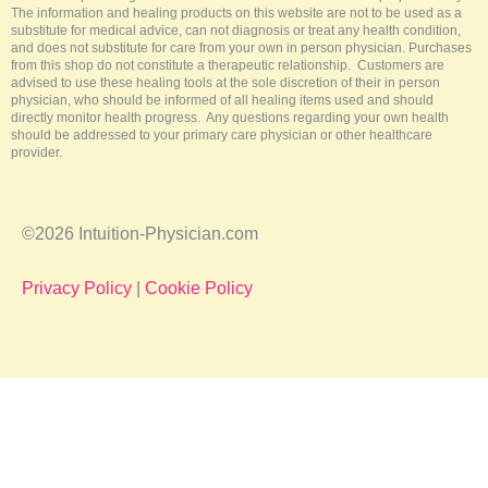
The information and healing products on this website are not to be used as a
substitute for medical advice, can not diagnosis or treat any health condition,
and does not substitute for care from your own in person physician. Purchases
from this shop do not constitute a therapeutic relationship. Customers are
advised to use these healing tools at the sole discretion of their in person
physician, who should be informed of all healing items used and should
directly monitor health progress. Any questions regarding your own health
should be addressed to your primary care physician or other healthcare
provider.
©2026 Intuition-Physician.com
Privacy Policy
|
Cookie Policy