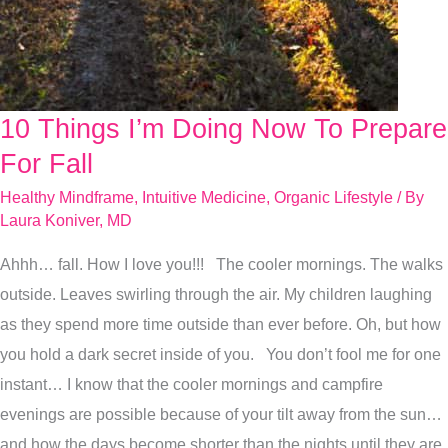
10 Things I’m Doing Now To Prepare
10
Things
For Fall
I’m
Healthy Mindframe
,
Intuitive Medicine
,
Organic Lifestyle
/ By
Doing
Laura Koniver, MD
Now
Ahhh… fall. How I love you!!! The cooler mornings. The walks
To
outside. Leaves swirling through the air. My children laughing
Prepare
as they spend more time outside than ever before. Oh, but how
For
you hold a dark secret inside of you. You don’t fool me for one
Fall
instant… I know that the cooler mornings and campfire
evenings are possible because of your tilt away from the sun…
and how the days become shorter than the nights until they are