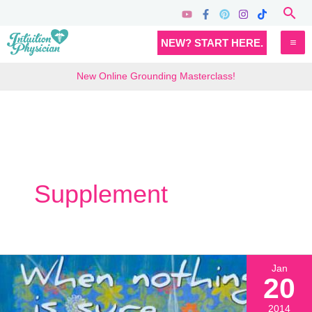
Skip
Sea
to
MA
NEW? START HERE.
content
M
New Online Grounding Masterclass!
Supplement
Jan
20
2014