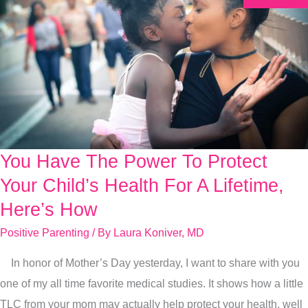
You Have The Power To Protect
You
Have
Your Child’s Health For A Lifetime,
The
Here’s How
Power
Positive Parenting
/ By
Laura Koniver, MD
To
Protect
In honor of Mother’s Day yesterday, I want to share with you
Your
one of my all time favorite medical studies. It shows how a little
Child’s
TLC from your mom may actually help protect your health, well