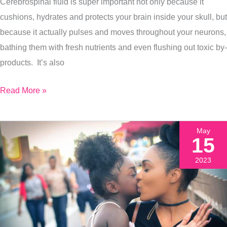
Cerebrospinal fluid is super important not only because it
Adult
cushions, hydrates and protects your brain inside your skull, but
because it actually pulses and moves throughout your neurons,
bathing them with fresh nutrients and even flushing out toxic by-
products. It’s also
Read More »
May
15
2023