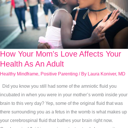
How Your Mom’s Love Affects Your
How
Your
Health As An Adult
Mom’s
Healthy Mindframe
,
Positive Parenting
/ By
Laura Koniver, MD
Love
Did you know you still had some of the amniotic fluid you
Affects
incubated in when you were in your mother’s womb inside your
Your
brain to this very day? Yep, some of the original fluid that was
Health
there surrounding you as a fetus in the womb is what makes up
As
your cerebrospinal fluid that bathes your brain right now.
An