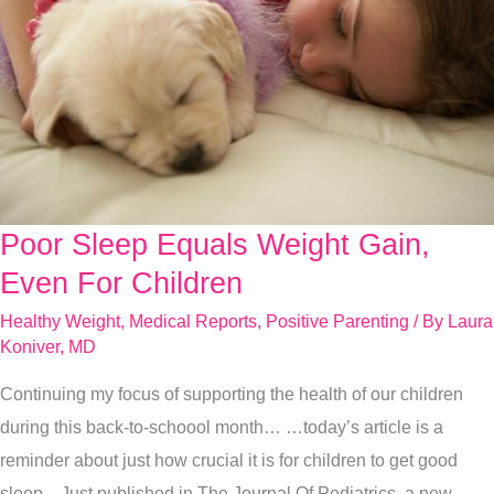
Poor Sleep Equals Weight Gain,
Poor
Sleep
Even For Children
Equals
Healthy Weight
,
Medical Reports
,
Positive Parenting
/ By
Laura
Weight
Koniver, MD
Gain,
Continuing my focus of supporting the health of our children
Even
during this back-to-schoool month… …today’s article is a
For
reminder about just how crucial it is for children to get good
Children
sleep. Just published in The Journal Of Pediatrics, a new