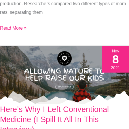
production. Researchers compared two different types of mom
Adult
rats, separating them
Read More »
Nov
8
2021
Here’s Why I Left Conventional
Here’s
Why
Medicine (I Spill It All In This
I