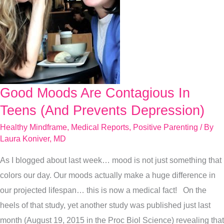
Good Moods Are Contagious In
Good
Moods
Teens (And Prevents Depression)
Are
Healthy Mindframe
,
Medical Reports
,
Positive Parenting
/ By
Contagious
Laura Koniver, MD
In
As I blogged about last week… mood is not just something that
Teens
colors our day. Our moods actually make a huge difference in
(And
our projected lifespan… this is now a medical fact! On the
Prevents
heels of that study, yet another study was published just last
Depression)
month (August 19, 2015 in the Proc Biol Science) revealing that