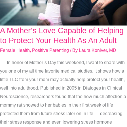
A Mother’s Love Capable of Helping
A
Mother’s
to Protect Your Health As An Adult
Love
Female Health
,
Positive Parenting
/ By
Laura Koniver, MD
Capable
In honor of Mother’s Day this weekend, I want to share with
of
you one of my all time favorite medical studies. It shows how a
Helping
little TLC from your mom may actually help protect your health,
to
well into adulthood. Published in 2005 in Dialoges in Clinical
Protect
Neuroscience, researchers found that the how much affection a
Your
mommy rat showed to her babies in their first week of life
Health
protected them from future stress later on in life — decreasing
As
their stress response and even lowering stress hormone
An