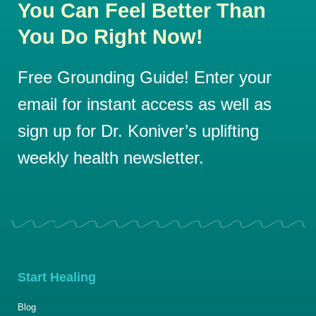
You Can Feel Better Than
You Do Right Now!
Free Grounding Guide! Enter your
email for instant access as well as
sign up for Dr. Koniver’s uplifting
weekly health newsletter.
Start Healing
Blog