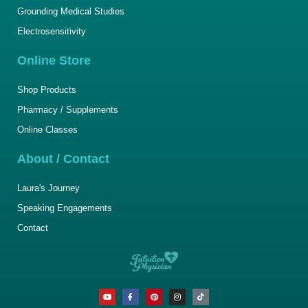
Grounding Medical Studies
Electrosensitivity
Online Store
Shop Products
Pharmacy / Supplements
Online Classes
About / Contact
Laura's Journey
Speaking Engagements
Contact
Y
F
P
I
T
o
a
i
n
i
u
c
n
s
k