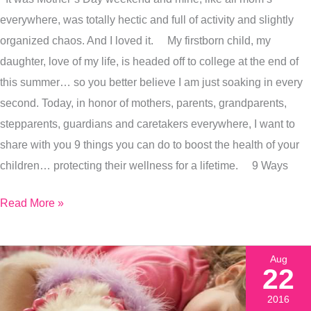
To
everywhere, was totally hectic and full of activity and slightly
Mothers
organized chaos. And I loved it. My firstborn child, my
&
daughter, love of my life, is headed off to college at the end of
Caretakers
this summer… so you better believe I am just soaking in every
Everywhere
second. Today, in honor of mothers, parents, grandparents,
stepparents, guardians and caretakers everywhere, I want to
share with you 9 things you can do to boost the health of your
children… protecting their wellness for a lifetime. 9 Ways
Read More »
Aug
22
2016