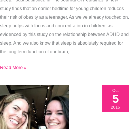
study finds that an earlier bedtime for young children reduces
their risk of obesity as a teenager. As we’ve already touched on,
sleep helps with focus and concentration in children, as
evidenced by this study on the relationship between ADHD and
sleep. And we also know that sleep is absolutely required for
the long term function of our brain,
Read More »
Oct
5
2015