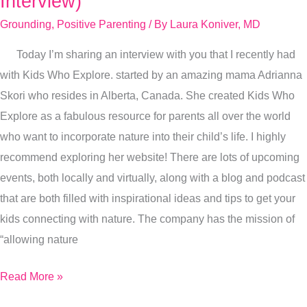
Interview)
Left
Grounding
,
Positive Parenting
/ By
Laura Koniver, MD
Conventional
Medicine
Today I’m sharing an interview with you that I recently had
(I
with Kids Who Explore. started by an amazing mama Adrianna
Spill
Skori who resides in Alberta, Canada. She created Kids Who
It
Explore as a fabulous resource for parents all over the world
All
who want to incorporate nature into their child’s life. I highly
In
recommend exploring her website! There are lots of upcoming
This
events, both locally and virtually, along with a blog and podcast
Interview)
that are both filled with inspirational ideas and tips to get your
kids connecting with nature. The company has the mission of
“allowing nature
Read More »