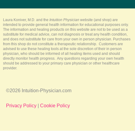
t
e
t
t
t
u
b
e
a
o
b
o
r
g
k
e
o
e
r
k
s
a
-
t
m
Laura Koniver, M.D. and the
Intuition Physician
website (and shop) are
f
intended to provide general health information for educational purposes only.
The information and healing products on this website are not to be used as a
substitute for medical advice, can not diagnosis or treat any health condition,
and does not substitute for care from your own in person physician. Purchases
from this shop do not constitute a therapeutic relationship. Customers are
advised to use these healing tools at the sole discretion of their in person
physician, who should be informed of all healing items used and should
directly monitor health progress. Any questions regarding your own health
should be addressed to your primary care physician or other healthcare
provider.
©2026 Intuition-Physician.com
Privacy Policy
|
Cookie Policy