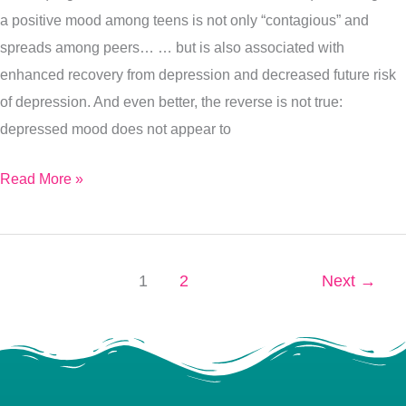
a positive mood among teens is not only “contagious” and
spreads among peers… … but is also associated with
enhanced recovery from depression and decreased future risk
of depression. And even better, the reverse is not true:
depressed mood does not appear to
Read More »
1
2
Next
→