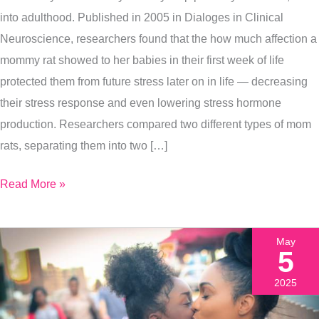
Health
into adulthood. Published in 2005 in Dialoges in Clinical
For
Neuroscience, researchers found that the how much affection a
A
mommy rat showed to her babies in their first week of life
Lifetime,
protected them from future stress later on in life — decreasing
Here’s
their stress response and even lowering stress hormone
How
production. Researchers compared two different types of mom
rats, separating them into two […]
Read More »
May
5
2025