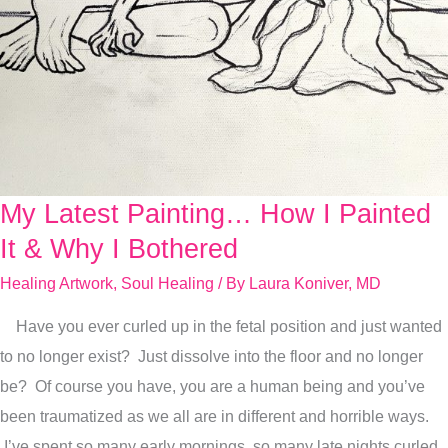
My Latest Painting… How I Painted
My
Latest
It & Why I Bothered
Painting…
Healing Artwork
,
Soul Healing
/ By
Laura Koniver, MD
How
Have you ever curled up in the fetal position and just wanted
I
to no longer exist? Just dissolve into the floor and no longer
Painted
be? Of course you have, you are a human being and you’ve
It
been traumatized as we all are in different and horrible ways.
&
I’ve spent so many early mornings, so many late nights curled