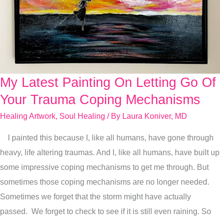
My Latest Painting On Letting Go Of
My
Latest
Your Trauma Coping Mechanisms
Painting
Healing Artwork
,
Soul Healing
/ By
Laura Koniver, MD
On
I painted this because I, like all humans, have gone through
Letting
heavy, life altering traumas. And I, like all humans, have built up
Go
some impressive coping mechanisms to get me through. But
Of
sometimes those coping mechanisms are no longer needed.
Your
Sometimes we forget that the storm might have actually
Trauma
passed. We forget to check to see if it is still even raining. So
Coping