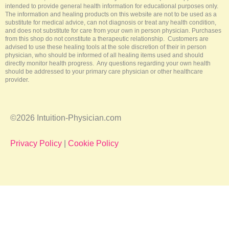
f
intended to provide general health information for educational purposes only.
The information and healing products on this website are not to be used as a
substitute for medical advice, can not diagnosis or treat any health condition,
and does not substitute for care from your own in person physician. Purchases
from this shop do not constitute a therapeutic relationship. Customers are
advised to use these healing tools at the sole discretion of their in person
physician, who should be informed of all healing items used and should
directly monitor health progress. Any questions regarding your own health
should be addressed to your primary care physician or other healthcare
provider.
©2026 Intuition-Physician.com
Privacy Policy
|
Cookie Policy