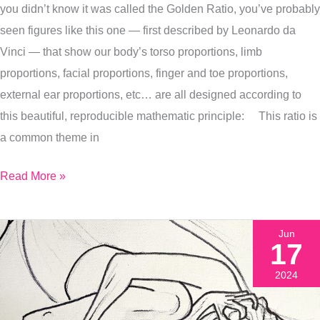
you didn’t know it was called the Golden Ratio, you’ve probably
Latest
seen figures like this one — first described by Leonardo da
Painting
Vinci — that show our body’s torso proportions, limb
Of
proportions, facial proportions, finger and toe proportions,
It)
external ear proportions, etc… are all designed according to
this beautiful, reproducible mathematic principle: This ratio is
a common theme in
Read More »
Jun
17
2024