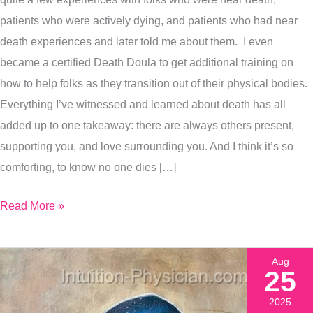
Exactly
patients who were actively dying, and patients who had near
How
death experiences and later told me about them. I even
I
became a certified Death Doula to get additional training on
Painted
how to help folks as they transition out of their physical bodies.
It
Everything I’ve witnessed and learned about death has all
added up to one takeaway: there are always others present,
supporting you, and love surrounding you. And I think it’s so
comforting, to know no one dies […]
Read More »
Aug
25
2025