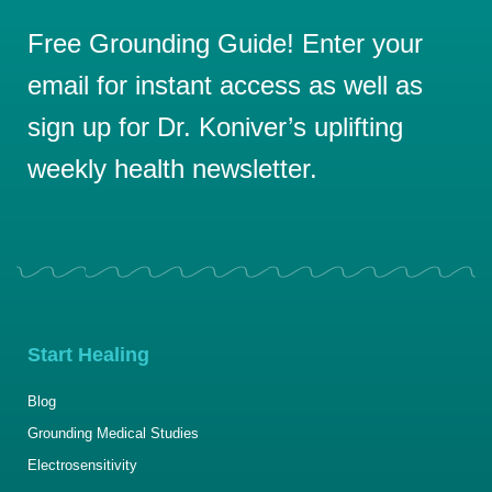
Free Grounding Guide! Enter your
email for instant access as well as
sign up for Dr. Koniver’s uplifting
weekly health newsletter.
Start Healing
Blog
Grounding Medical Studies
Electrosensitivity