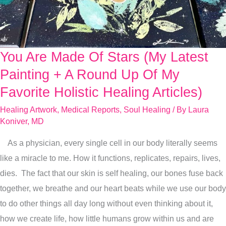
You Are Made Of Stars (My Latest
You
Are
Painting + A Round Up Of My
Made
Favorite Holistic Healing Articles)
Of
Healing Artwork
,
Medical Reports
,
Soul Healing
/ By
Laura
Stars
Koniver, MD
(My
As a physician, every single cell in our body literally seems
Latest
like a miracle to me. How it functions, replicates, repairs, lives,
Painting
dies. The fact that our skin is self healing, our bones fuse back
+
together, we breathe and our heart beats while we use our body
A
to do other things all day long without even thinking about it,
Round
how we create life, how little humans grow within us and are
Up