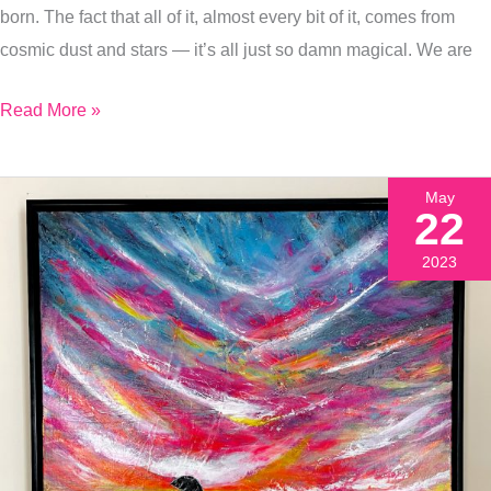
born. The fact that all of it, almost every bit of it, comes from
Of
cosmic dust and stars — it’s all just so damn magical. We are
My
Favorite
Read More »
Holistic
Healing
Articles)
May
22
2023