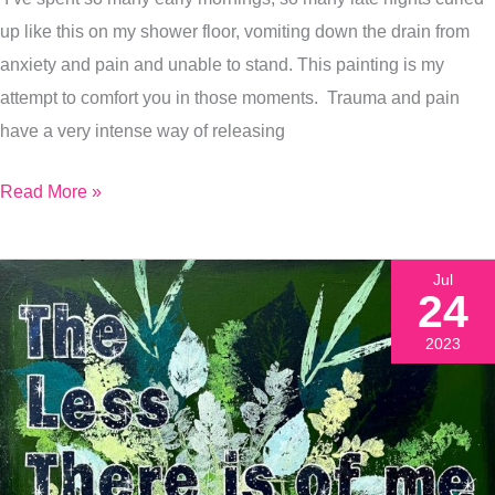
Why
up like this on my shower floor, vomiting down the drain from
I
anxiety and pain and unable to stand. This painting is my
Bothered
attempt to comfort you in those moments. Trauma and pain
have a very intense way of releasing
Read More »
Jul
24
2023