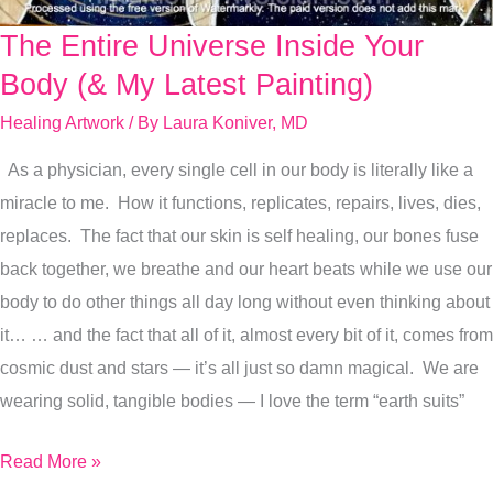
The Entire Universe Inside Your
The
Entire
Body (& My Latest Painting)
Universe
Healing Artwork
/ By
Laura Koniver, MD
Inside
As a physician, every single cell in our body is literally like a
Your
miracle to me. How it functions, replicates, repairs, lives, dies,
Body
replaces. The fact that our skin is self healing, our bones fuse
(&
back together, we breathe and our heart beats while we use our
My
body to do other things all day long without even thinking about
Latest
it… … and the fact that all of it, almost every bit of it, comes from
Painting)
cosmic dust and stars — it’s all just so damn magical. We are
wearing solid, tangible bodies — I love the term “earth suits”
Read More »