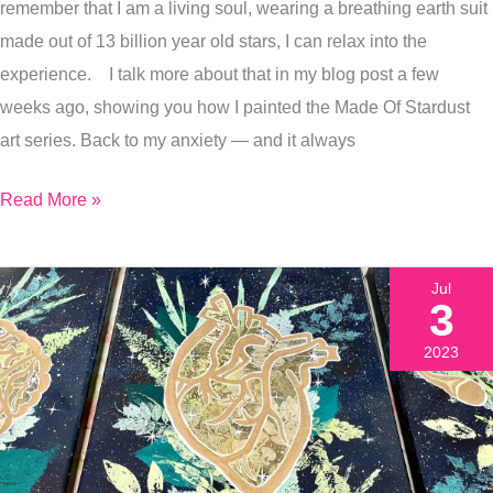
remember that I am a living soul, wearing a breathing earth suit
Release
made out of 13 billion year old stars, I can relax into the
Anxiety
experience. I talk more about that in my blog post a few
weeks ago, showing you how I painted the Made Of Stardust
art series. Back to my anxiety — and it always
Read More »
Jul
3
2023