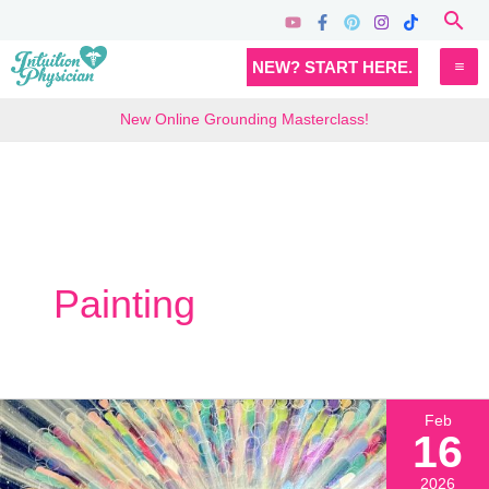
Skip
Sea
to
MA
NEW? START HERE.
content
M
New Online Grounding Masterclass!
Painting
Feb
16
2026