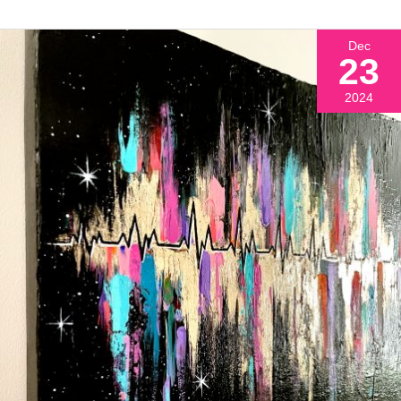
Dec
23
2024