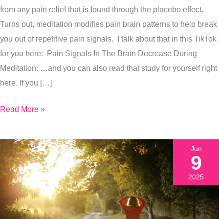
from any pain relief that is found through the placebo effect.
Right
Turns out, meditation modifies pain brain patterns to help break
Now
you out of repetitive pain signals. I talk about that in this TikTok
for you here: Pain Signals In The Brain Decrease During
Meditation: …and you can also read that study for yourself right
here. If you […]
Read More »
Jun
9
2025