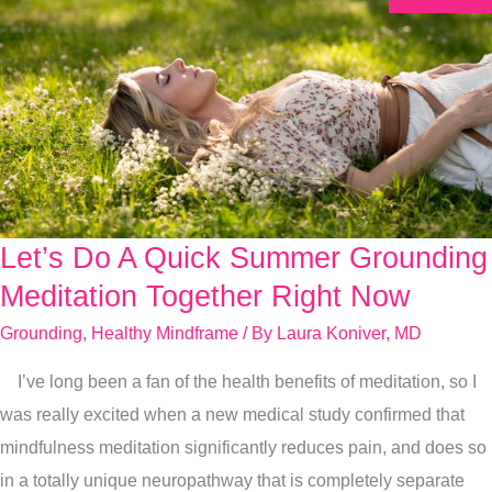
Let’s Do A Quick Summer Grounding
Let’s
Do
Meditation Together Right Now
A
Grounding
,
Healthy Mindframe
/ By
Laura Koniver, MD
Quick
I’ve long been a fan of the health benefits of meditation, so I
Summer
was really excited when a new medical study confirmed that
Grounding
mindfulness meditation significantly reduces pain, and does so
Meditation
in a totally unique neuropathway that is completely separate
Together