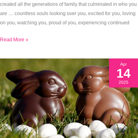
created all the generations of family that culminated in who you
Today)
are … countless souls looking over you, excited for you, loving
on you, watching you, proud of you, experiencing continued
Read More »
Apr
14
2025