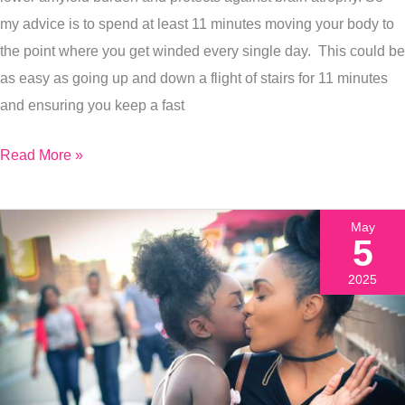
+
my advice is to spend at least 11 minutes moving your body to
3
the point where you get winded every single day. This could be
More
as easy as going up and down a flight of stairs for 11 minutes
Brain
and ensuring you keep a fast
Protective
Tips
Read More »
May
5
2025