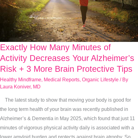
Exactly How Many Minutes of
Exactly
How
Activity Decreases Your Alzheimer’s
Many
Risk + 3 More Brain Protective Tips
Minutes
Healthy Mindframe
,
Medical Reports
,
Organic Lifestyle
/ By
of
Laura Koniver, MD
Activity
The latest study to show that moving your body is good for
Decreases
the long term health of your brain was recently published in
Your
Alzheimer’s & Dementia in May 2025, which found that just 11
Alzheimer’s
minutes of vigorous physical activity daily is associated with a
Risk
lower amyloid burden and protects against brain atrophy. So