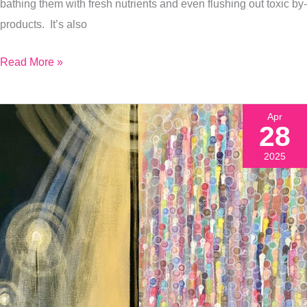
bathing them with fresh nutrients and even flushing out toxic by-
products. It’s also
Read More »
Apr
28
2025