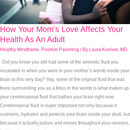
How Your Mom’s Love Affects Your
How
Your
Health As An Adult
Mom’s
Healthy Mindframe
,
Positive Parenting
/ By
Laura Koniver, MD
Love
Did you know you still had some of the amniotic fluid you
Affects
incubated in when you were in your mother’s womb inside your
Your
brain to this very day? Yep, some of the original fluid that was
Health
there surrounding you as a fetus in the womb is what makes up
As
your cerebrospinal fluid that bathes your brain right now.
An
Cerebrospinal fluid is super important not only because it
Adult
cushions, hydrates and protects your brain inside your skull, but
because it actually pulses and moves throughout your neurons,