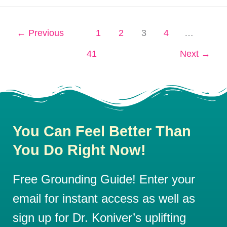
←
Previous
1
2
3
4
…
41
Next
→
You Can Feel Better Than
You Do Right Now!
Free Grounding Guide! Enter your
email for instant access as well as
sign up for Dr. Koniver’s uplifting