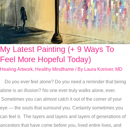
My Latest Painting (+ 9 Ways To
My
Latest
Feel More Hopeful Today)
Painting
Healing Artwork
,
Healthy Mindframe
/ By
Laura Koniver, MD
(+
Do you ever feel alone? Do you need a reminder that being
9
alone is an illusion? No one ever truly walks alone, ever.
Ways
Sometimes you can almost catch it out of the corner of your
To
eye — the souls that surround you. Certainly sometimes you
Feel
can feel it. The layers and layers and layers of generations of
More
ancestors that have come before you, lived entire lives, and
Hopeful