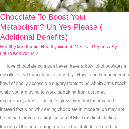
Chocolate To Boost Your
Chocolate
To
Metabolism? Uh Yes Please (+
Boost
Additional Benefits)
Your
Healthy Mindframe
,
Healthy Weight
,
Medical Reports
/ By
Metabolism?
Laura Koniver, MD
Uh
I love chocolate so much I even have a bowl of chocolates in
Yes
my office I eat from almost every day. Now I don’t recommend a
Please
bowl of easily accessible sugary treats to be within arms reach
(+
while you are trying to work, speaking from personal
Additional
experience, ahem… but let’s gloss over that for now and
Benefits)
instead focus on why eating chocolate in moderation may not
be as bad for you as might assume! Most medical studies
looking at the health properties of chocolate focus on dark