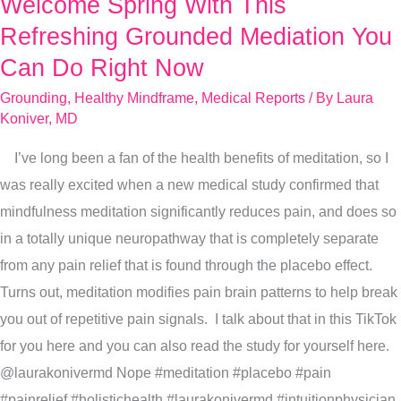
Welcome Spring With This
Welcome
Spring
Refreshing Grounded Mediation You
With
Can Do Right Now
This
Grounding
,
Healthy Mindframe
,
Medical Reports
/ By
Laura
Refreshing
Koniver, MD
Grounded
I’ve long been a fan of the health benefits of meditation, so I
Mediation
was really excited when a new medical study confirmed that
You
mindfulness meditation significantly reduces pain, and does so
Can
in a totally unique neuropathway that is completely separate
Do
from any pain relief that is found through the placebo effect.
Right
Turns out, meditation modifies pain brain patterns to help break
Now
you out of repetitive pain signals. I talk about that in this TikTok
for you here and you can also read the study for yourself here.
@laurakonivermd Nope #meditation #placebo #pain
#painrelief #holistichealth #laurakonivermd #intuitionphysician