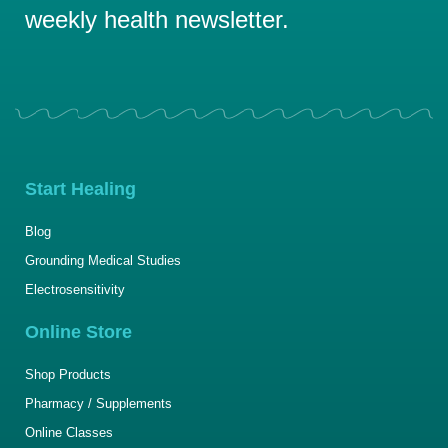
weekly health newsletter.
Start Healing
Blog
Grounding Medical Studies
Electrosensitivity
Online Store
Shop Products
Pharmacy / Supplements
Online Classes