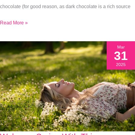
chocolate (for good reason, as dark chocolate is a rich source
Read More »
Mar
31
2025