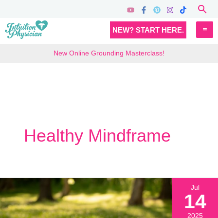
Skip
Sea
to
MA
NEW? START HERE.
content
M
New Online Grounding Masterclass!
Healthy Mindframe
Jul
14
2025