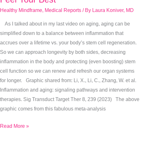
9
Healthy Mindframe
,
Medical Reports
/ By
Laura Koniver, MD
Longevity
As I talked about in my last video on aging, aging can be
Tips
simplified down to a balance between inflammation that
For
accrues over a lifetime vs. your body’s stem cell regeneration.
You
So we can approach longevity by both sides, decreasing
To
inflammation in the body and protecting (even boosting) stem
Feel
cell function so we can renew and refresh our organ systems
Your
for longer. Graphic shared from: Li, X., Li, C., Zhang, W. et al.
Best
Inflammation and aging: signaling pathways and intervention
therapies. Sig Transduct Target Ther 8, 239 (2023) The above
graphic comes from this fabulous meta-analysis
Read More »