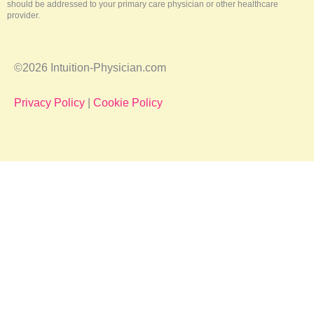
should be addressed to your primary care physician or other healthcare
provider.
©2026 Intuition-Physician.com
Privacy Policy
|
Cookie Policy