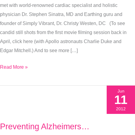
met with world-renowned cardiac specialist and holistic
Grounded
physician Dr. Stephen Sinatra, MD and Earthing guru and
founder of Simply Vibrant, Dr. Christy Westen, DC (To see
candid still shots from the first movie filming session back in
April, click here (with Apollo astronauts Charlie Duke and
Edgar Mitchell.) And to see more […]
Read More »
Jun
11
2012
Preventing Alzheimers…
Preventing
Alzheimers…