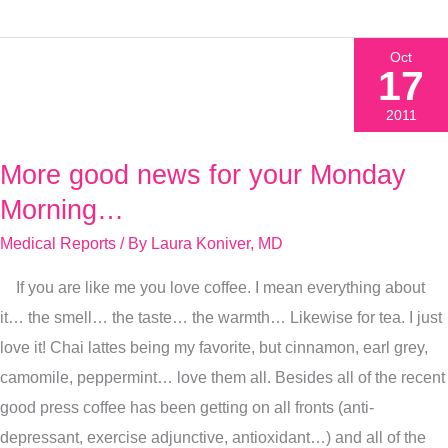
Oct
17
2011
More good news for your Monday
More
good
Morning…
news
Medical Reports
/ By
Laura Koniver, MD
for
If you are like me you love coffee. I mean everything about
your
it… the smell… the taste… the warmth… Likewise for tea. I just
Monday
love it! Chai lattes being my favorite, but cinnamon, earl grey,
Morning…
camomile, peppermint… love them all. Besides all of the recent
good press coffee has been getting on all fronts (anti-
depressant, exercise adjunctive, antioxidant…) and all of the