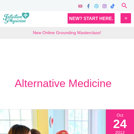
Skip
Sea
to
MA
NEW? START HERE.
content
M
New Online Grounding Masterclass!
Alternative Medicine
Oct
24
2012