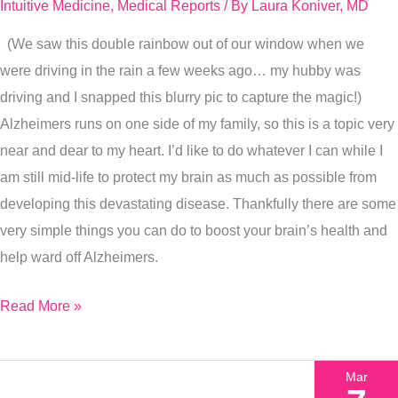
Intuitive Medicine
,
Medical Reports
/ By
Laura Koniver, MD
(We saw this double rainbow out of our window when we
were driving in the rain a few weeks ago… my hubby was
driving and I snapped this blurry pic to capture the magic!)
Alzheimers runs on one side of my family, so this is a topic very
near and dear to my heart. I’d like to do whatever I can while I
am still mid-life to protect my brain as much as possible from
developing this devastating disease. Thankfully there are some
very simple things you can do to boost your brain’s health and
help ward off Alzheimers.
Read More »
Mar