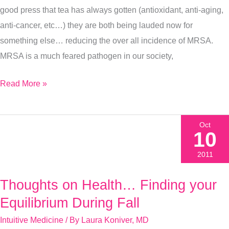
good press that tea has always gotten (antioxidant, anti-aging,
anti-cancer, etc…) they are both being lauded now for
something else… reducing the over all incidence of MRSA.
MRSA is a much feared pathogen in our society,
Read More »
Oct
10
2011
Thoughts on Health… Finding your
Thoughts
on
Equilibrium During Fall
Health…
Intuitive Medicine
/ By
Laura Koniver, MD
Finding