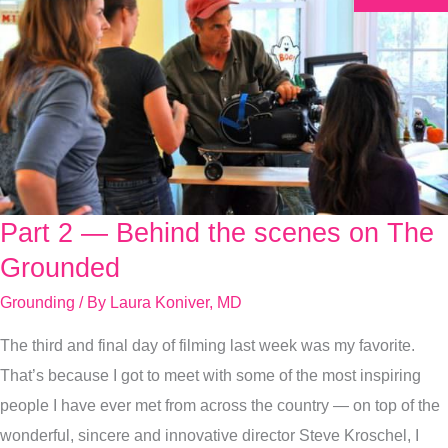
Part 2 — Behind the scenes on The
Part
2
Grounded
—
Grounding
/ By
Laura Koniver, MD
Behind
The third and final day of filming last week was my favorite.
the
That’s because I got to meet with some of the most inspiring
scenes
people I have ever met from across the country — on top of the
on
wonderful, sincere and innovative director Steve Kroschel, I
The