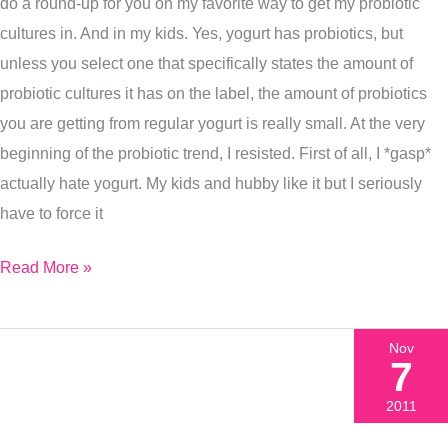
do a round-up for you on my favorite way to get my probiotic
cultures in. And in my kids. Yes, yogurt has probiotics, but
unless you select one that specifically states the amount of
probiotic cultures it has on the label, the amount of probiotics
you are getting from regular yogurt is really small. At the very
beginning of the probiotic trend, I resisted. First of all, I *gasp*
actually hate yogurt. My kids and hubby like it but I seriously
have to force it
Read More »
Nov
7
2011