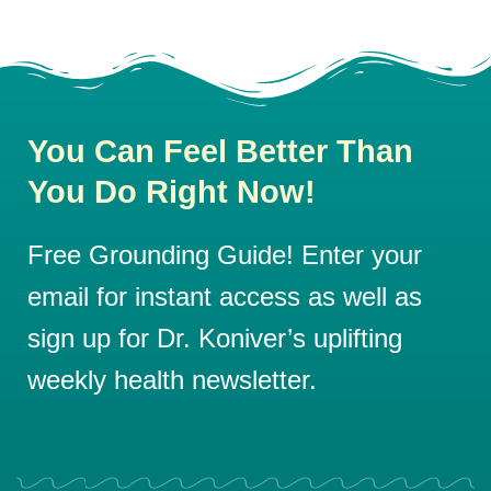
You Can Feel Better Than
You Do Right Now!
Free Grounding Guide! Enter your
email for instant access as well as
sign up for Dr. Koniver’s uplifting
weekly health newsletter.