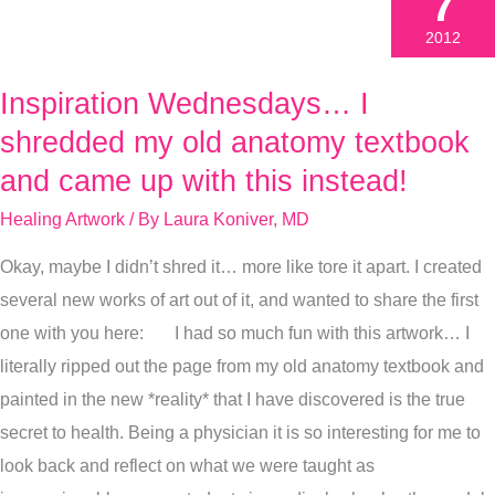
7
2012
Inspiration Wednesdays… I
Inspiration
Wednesdays…
shredded my old anatomy textbook
I
and came up with this instead!
shredded
Healing Artwork
/ By
Laura Koniver, MD
my
old
Okay, maybe I didn’t shred it… more like tore it apart. I created
anatomy
several new works of art out of it, and wanted to share the first
textbook
one with you here: I had so much fun with this artwork… I
and
literally ripped out the page from my old anatomy textbook and
came
painted in the new *reality* that I have discovered is the true
up
secret to health. Being a physician it is so interesting for me to
with
look back and reflect on what we were taught as