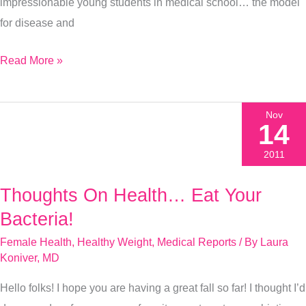
this
impressionable young students in medical school… the model
instead!
for disease and
Read More »
Nov
14
2011
Thoughts On Health… Eat Your
Thoughts
On
Bacteria!
Health…
Female Health
,
Healthy Weight
,
Medical Reports
/ By
Laura
Eat
Koniver, MD
Your
Hello folks! I hope you are having a great fall so far! I thought I’d
Bacteria!