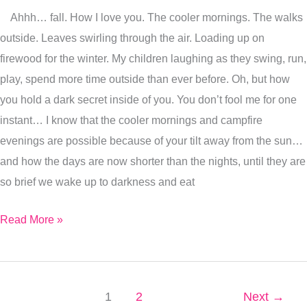
Ahhh… fall. How I love you. The cooler mornings. The walks
your
outside. Leaves swirling through the air. Loading up on
Equilibrium
firewood for the winter. My children laughing as they swing, run,
During
play, spend more time outside than ever before. Oh, but how
Fall
you hold a dark secret inside of you. You don’t fool me for one
instant… I know that the cooler mornings and campfire
evenings are possible because of your tilt away from the sun…
and how the days are now shorter than the nights, until they are
so brief we wake up to darkness and eat
Read More »
1
2
Next
→