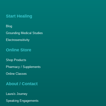
Start Healing
Blog
Grounding Medical Studies
Electrosensitivity
Online Store
Shop Products
Pharmacy / Supplements
Online Classes
About / Contact
Laura's Journey
Speaking Engagements