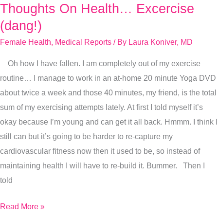
Thoughts On Health… Excercise
Thoughts
On
(dang!)
Health…
Female Health
,
Medical Reports
/ By
Laura Koniver, MD
Excercise
Oh how I have fallen. I am completely out of my exercise
(dang!)
routine… I manage to work in an at-home 20 minute Yoga DVD
about twice a week and those 40 minutes, my friend, is the total
sum of my exercising attempts lately. At first I told myself it’s
okay because I’m young and can get it all back. Hmmm. I think I
still can but it’s going to be harder to re-capture my
cardiovascular fitness now then it used to be, so instead of
maintaining health I will have to re-build it. Bummer. Then I
told
Read More »