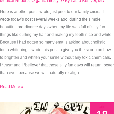
Medical Reports
,
Organic Lifestyle
/ By
Laura Koniver, MD
Organic
Here is another post I wrote just prior to our family crisis. I
Way…
wrote today’s post several weeks ago, during the simple,
3
beautiful, pre-divorce days when my life was full of silly fun
Simple
things like curling my hair and making my teeth nice and white.
Steps.
Because I had gotten so many emails asking about holistic
tooth whitening, I wrote this post to give you the scoop on how
to brighten and whiten your smile without any toxic chemicals.
I *trust* and I *believe* that those silly fun days will return, better
than ever, because we will naturally re-align
Read More »
Jul