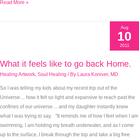
Read More »
Aug
10
2011
What it feels like to go back Home.
What
it
Healing Artwork
,
Soul Healing
/ By
Laura Koniver, MD
feels
So I was telling my kids about my recent trip out of the
like
Universe… how it felt so light and expansive to reach past the
to
confines of our universe… and my daughter instantly knew
go
what I was trying to say. “It reminds me of how I feel when I am
back
swimming. I am holding my breath underwater, and as I come
Home.
up to the surface, I break through the top and take a big free