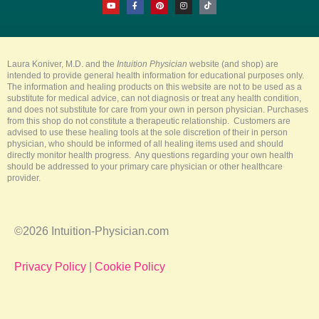
o
a
i
n
i
u
c
n
s
k
t
e
t
t
t
u
b
e
a
o
b
o
r
g
k
e
o
e
r
k
s
a
-
t
m
Laura Koniver, M.D. and the
Intuition Physician
website (and shop) are
f
intended to provide general health information for educational purposes only.
The information and healing products on this website are not to be used as a
substitute for medical advice, can not diagnosis or treat any health condition,
and does not substitute for care from your own in person physician. Purchases
from this shop do not constitute a therapeutic relationship. Customers are
advised to use these healing tools at the sole discretion of their in person
physician, who should be informed of all healing items used and should
directly monitor health progress. Any questions regarding your own health
should be addressed to your primary care physician or other healthcare
provider.
©2026 Intuition-Physician.com
Privacy Policy
|
Cookie Policy