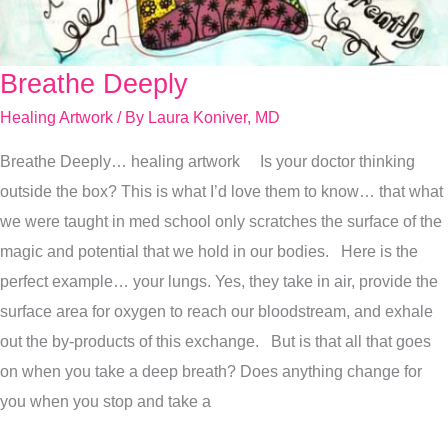
Breathe Deeply
Breathe
Deeply
Healing Artwork
/ By
Laura Koniver, MD
Breathe Deeply… healing artwork Is your doctor thinking
outside the box? This is what I’d love them to know… that what
we were taught in med school only scratches the surface of the
magic and potential that we hold in our bodies. Here is the
perfect example… your lungs. Yes, they take in air, provide the
surface area for oxygen to reach our bloodstream, and exhale
out the by-products of this exchange. But is that all that goes
on when you take a deep breath? Does anything change for
you when you stop and take a