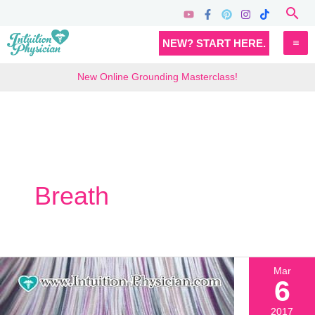
Skip
Sea
to
MA
NEW? START HERE.
content
M
New Online Grounding Masterclass!
Breath
Mar
6
2017