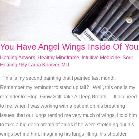
You Have Angel Wings Inside Of You
You
Have
Healing Artwork
,
Healthy Mindframe
,
Intuitive Medicine
,
Soul
Angel
Healing
/ By
Laura Koniver, MD
Wings
This is my second painting that I painted last month.
Inside
Remember my reminder to stand up tall? Well, this one is my
Of
reminder to: Stop. Grow Still Take A Deep Breath. It occurred
You
to me, when I was working with a patient on his breathing
issues, that our lungs remind me very much of wings. I told him
to take a big deep breath of air as if he were stretching out his
wings behind him, imagining his lungs filling, his shoulder