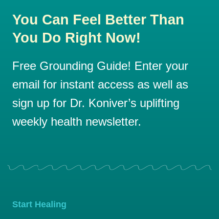
You Can Feel Better Than
You Do Right Now!
Free Grounding Guide! Enter your
email for instant access as well as
sign up for Dr. Koniver’s uplifting
weekly health newsletter.
Start Healing