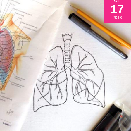
Oct
17
2016