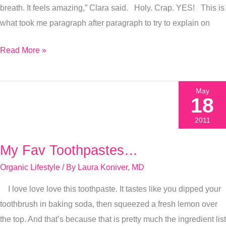
breath. It feels amazing,” Clara said. Holy. Crap. YES! This is
what took me paragraph after paragraph to try to explain on
Read More »
May
18
2011
My Fav Toothpastes…
My
Fav
Organic Lifestyle
/ By
Laura Koniver, MD
Toothpastes…
I love love love this toothpaste. It tastes like you dipped your
toothbrush in baking soda, then squeezed a fresh lemon over
the top. And that’s because that is pretty much the ingredient list