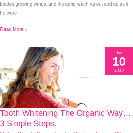
blades growing wings, and his arms reaching out and up as if
he were
Read More »
Jun
10
2013
Tooth Whitening The Organic Way…
Tooth
Whitening
3 Simple Steps.
The