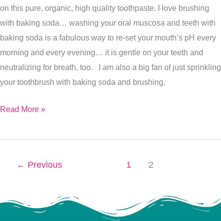
on this pure, organic, high quality toothpaste. I love brushing
with baking soda… washing your oral muscosa and teeth with
baking soda is a fabulous way to re-set your mouth’s pH every
morning and every evening… it is gentle on your teeth and
neutralizing for breath, too. I am also a big fan of just sprinkling
your toothbrush with baking soda and brushing,
Read More »
←
Previous
1
2