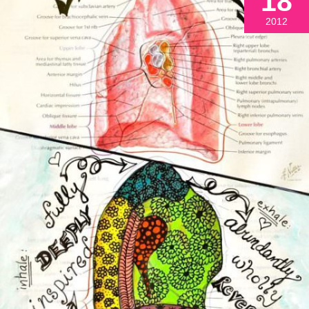
18
2012