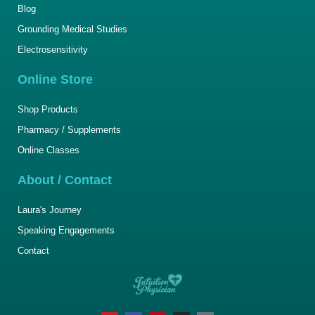
Blog
Grounding Medical Studies
Electrosensitivity
Online Store
Shop Products
Pharmacy / Supplements
Online Classes
About / Contact
Laura's Journey
Speaking Engagements
Contact
Y
F
P
I
T