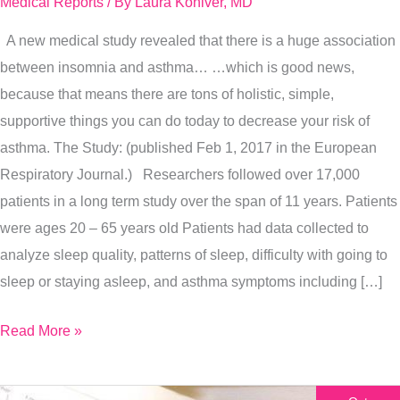
Medical Reports
/ By
Laura Koniver, MD
Way
A new medical study revealed that there is a huge association
To
between insomnia and asthma… …which is good news,
Prevent
because that means there are tons of holistic, simple,
Asthma
supportive things you can do today to decrease your risk of
asthma. The Study: (published Feb 1, 2017 in the European
Respiratory Journal.) Researchers followed over 17,000
patients in a long term study over the span of 11 years. Patients
were ages 20 – 65 years old Patients had data collected to
analyze sleep quality, patterns of sleep, difficulty with going to
sleep or staying asleep, and asthma symptoms including […]
Read More »