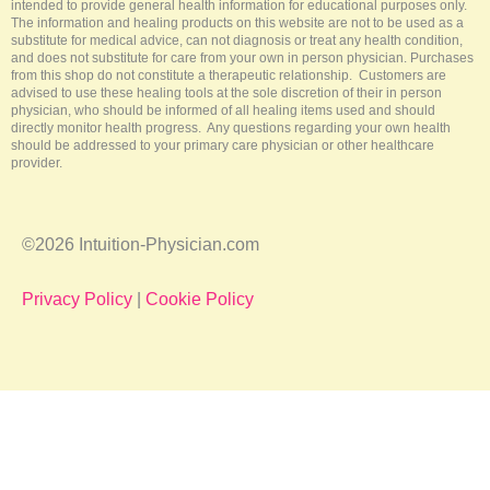
intended to provide general health information for educational purposes only.
The information and healing products on this website are not to be used as a
substitute for medical advice, can not diagnosis or treat any health condition,
and does not substitute for care from your own in person physician. Purchases
from this shop do not constitute a therapeutic relationship. Customers are
advised to use these healing tools at the sole discretion of their in person
physician, who should be informed of all healing items used and should
directly monitor health progress. Any questions regarding your own health
should be addressed to your primary care physician or other healthcare
provider.
©2026 Intuition-Physician.com
Privacy Policy
|
Cookie Policy