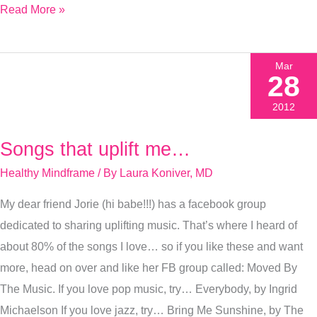
Read More »
Mar
28
2012
Songs that uplift me…
Songs
that
Healthy Mindframe
/ By
Laura Koniver, MD
uplift
My dear friend Jorie (hi babe!!!) has a facebook group
me…
dedicated to sharing uplifting music. That’s where I heard of
about 80% of the songs I love… so if you like these and want
more, head on over and like her FB group called: Moved By
The Music. If you love pop music, try… Everybody, by Ingrid
Michaelson If you love jazz, try… Bring Me Sunshine, by The