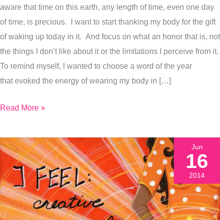
aware that time on this earth, any length of time, even one day
Why
of time, is precious. I want to start thanking my body for the gift
I
of waking up today in it. And focus on what an honor that is, not
Painted
the things I don’t like about it or the limitations I perceive from it.
It
To remind myself, I wanted to choose a word of the year
that evoked the energy of wearing my body in […]
Read More »
Jun
16
2014