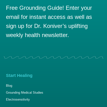
Free Grounding Guide! Enter your
email for instant access as well as
sign up for Dr. Koniver’s uplifting
weekly health newsletter.
Start Healing
Blog
Grounding Medical Studies
Electrosensitivity