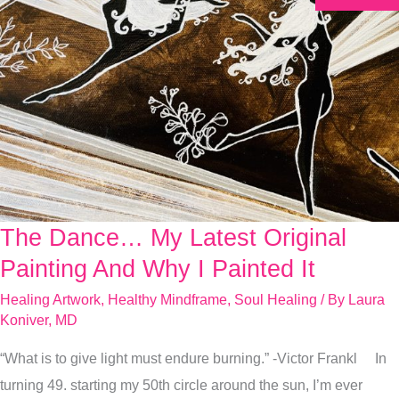
The Dance… My Latest Original
The
Dance…
Painting And Why I Painted It
My
Healing Artwork
,
Healthy Mindframe
,
Soul Healing
/ By
Laura
Latest
Koniver, MD
Original
“What is to give light must endure burning.” -Victor Frankl In
Painting
turning 49. starting my 50th circle around the sun, I’m ever
And