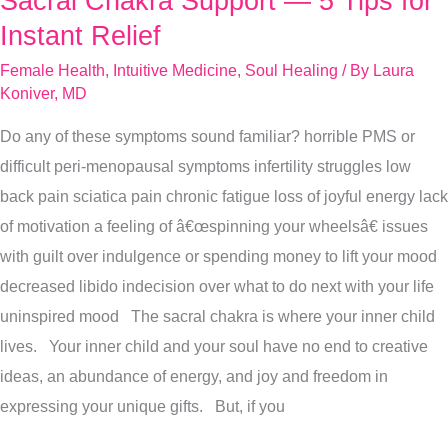
Sacral Chakra Support — 5 Tips for
Chakra
Instant Relief
Support
Female Health
,
Intuitive Medicine
,
Soul Healing
/ By
Laura
—
Koniver, MD
5
Do any of these symptoms sound familiar? horrible PMS or
Tips
difficult peri-menopausal symptoms infertility struggles low
for
back pain sciatica pain chronic fatigue loss of joyful energy lack
Instant
of motivation a feeling of â€œspinning your wheelsâ€ issues
Relief
with guilt over indulgence or spending money to lift your mood
decreased libido indecision over what to do next with your life
uninspired mood The sacral chakra is where your inner child
lives. Your inner child and your soul have no end to creative
ideas, an abundance of energy, and joy and freedom in
expressing your unique gifts. But, if you