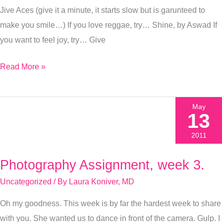
Jive Aces (give it a minute, it starts slow but is garunteed to
make you smile…) If you love reggae, try… Shine, by Aswad If
you want to feel joy, try… Give
Read More »
May
13
2011
Photography Assignment, week 3.
Photography
Assignment,
Uncategorized
/ By
Laura Koniver, MD
week
Oh my goodness. This week is by far the hardest week to share
3.
with you. She wanted us to dance in front of the camera. Gulp. I