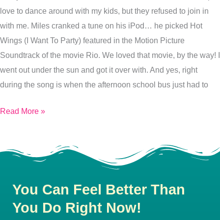
love to dance around with my kids, but they refused to join in
with me. Miles cranked a tune on his iPod… he picked Hot
Wings (I Want To Party) featured in the Motion Picture
Soundtrack of the movie Rio. We loved that movie, by the way! I
went out under the sun and got it over with. And yes, right
during the song is when the afternoon school bus just had to
Read More »
You Can Feel Better Than
You Do Right Now!