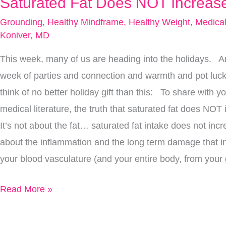
Saturated Fat Does NOT Increase
Saturated
Fat
Grounding
,
Healthy Mindframe
,
Healthy Weight
,
Medical
Does
Koniver, MD
NOT
This week, many of us are heading into the holidays. A
Increase
week of parties and connection and warmth and pot l
Mortality
think of no better holiday gift than this: To share with yo
medical literature, the truth that saturated fat does NO
It’s not about the fat… saturated fat intake does not incre
about the inflammation and the long term damage that i
your blood vasculature (and your entire body, from your g
Read More »