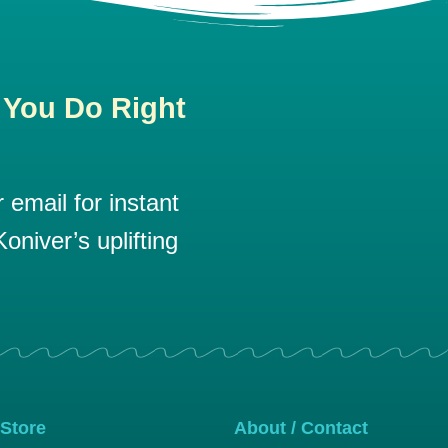
 You Do Right
email for instant
oniver’s uplifting
 Store
About / Contact