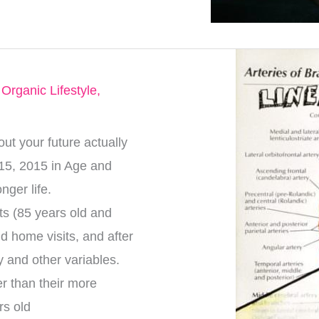
,
Organic Lifestyle
,
t your future actually
15, 2015 in Age and
onger life.
ts (85 years old and
d home visits, and after
ty and other variables.
r than their more
rs old