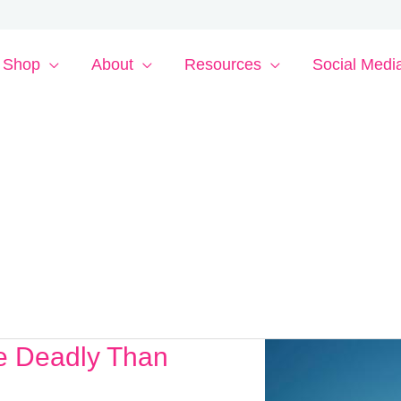
Shop
About
Resources
Social Medi
re Deadly Than