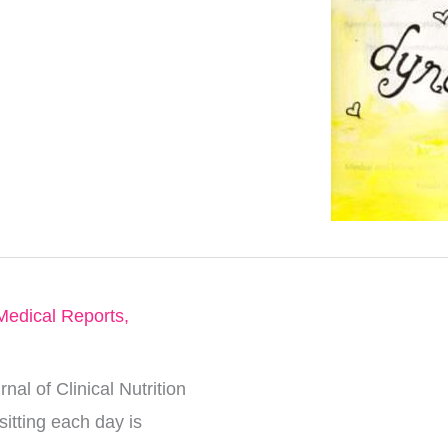
Medical Reports
,
al of Clinical Nutrition
itting each day is