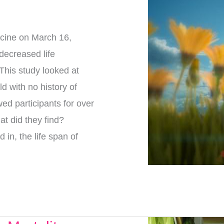
dicine on March 16,
decreased life
This study looked at
d with no history of
ed participants for over
at did they find?
in, the life span of