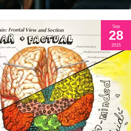
Sep
28
2015