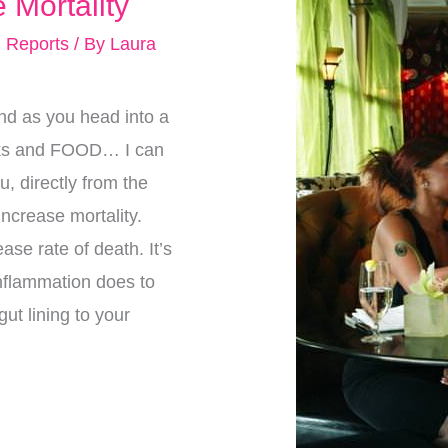
 Mortality
 Reports
/ By
Laura
nd as you head into a
ucks and FOOD… I can
u, directly from the
T increase mortality.
ase rate of death. It’s
nflammation does to
ut lining to your