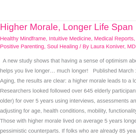
Higher Morale, Longer Life Span
Higher
Morale,
Healthy Mindframe
,
Intuitive Medicine
,
Medical Reports
Longer
Positive Parenting
,
Soul Healing
/ By
Laura Koniver, MD
Life
A new study shows that having a sense of optimism abou
Span
helps you live longer… much longer! Published March 
Aging, the results are clear: a higher morale leads to a l
Researchers looked followed over 645 elderly participan
older) for over 5 years using interviews, assessments an
adjusting for age, health conditions, mobility, functionali
Those with higher morale lived on average 5 years longe
pessimistic counterparts. If folks who are already 85 yea