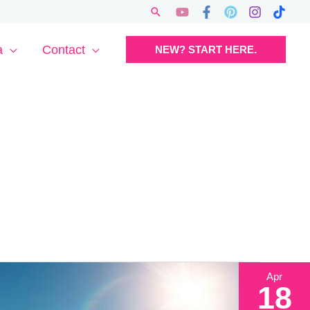
Search
a
Contact
NEW? START HERE.
Apr
18