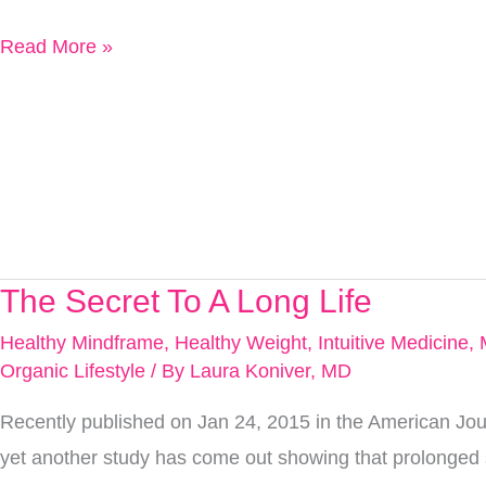
Read More »
The Secret To A Long Life
The
Secret
Healthy Mindframe
,
Healthy Weight
,
Intuitive Medicine
,
To
Organic Lifestyle
/ By
Laura Koniver, MD
A
Recently published on Jan 24, 2015 in the American Journ
Long
yet another study has come out showing that prolonged s
Life