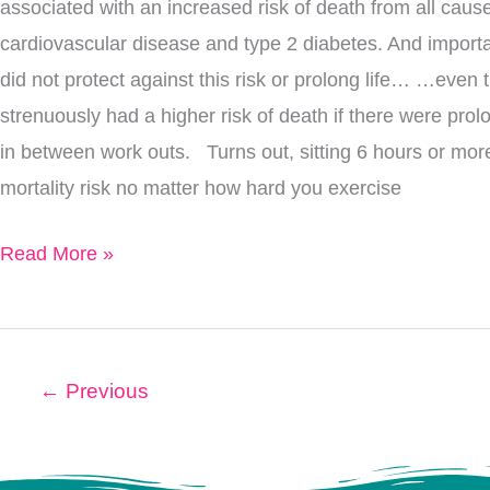
associated with an increased risk of death from all ca
cardiovascular disease and type 2 diabetes. And importa
did not protect against this risk or prolong life… …even
strenuously had a higher risk of death if there were prolo
in between work outs. Turns out, sitting 6 hours or mor
mortality risk no matter how hard you exercise
Read More »
←
Previous