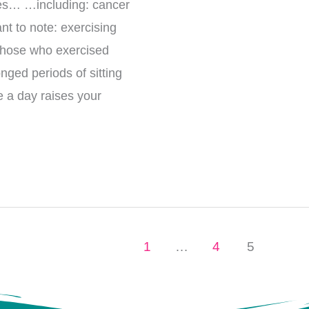
uses… …including: cancer
nt to note: exercising
 those who exercised
nged periods of sitting
e a day raises your
1
…
4
5