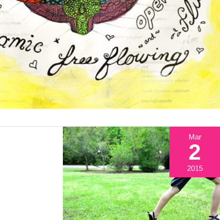
Mar
2
2015