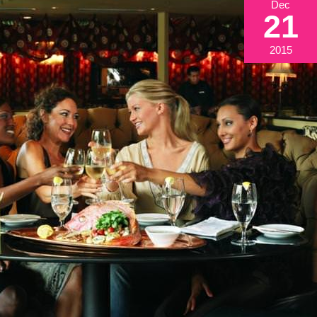
Dec
21
2015