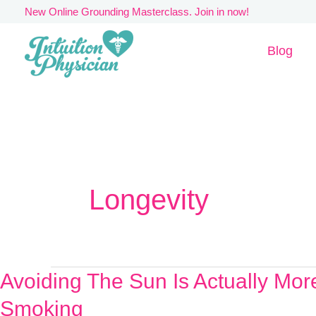
Skip
New Online Grounding Masterclass. Join in now!
to
Blog
content
Longevity
Avoiding The Sun Is Actually Mo
Avoiding
The
Smoking