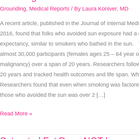
Sun
Grounding
,
Medical Reports
/ By
Laura Koniver, MD
Is
A recent article, published in the Journal of Internal Me
Actually
2016, found that folks who avoided sun exposure had a 
More
expectancy, similar to smokers who bathed in the sun. 
Deadly
almost 30,000 participants (females ages 25 – 64 year ol
Than
malignancy) over a span of 20 years. Researchers follow
Smoking
20 years and tracked health outcomes and life span. Wh
Researchers found that even when smoking was factored 
those who avoided the sun was over 2 […]
Read More »