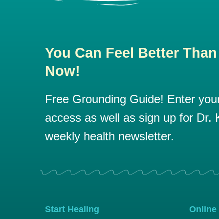
You Can Feel Better Than
Now!
Free Grounding Guide! Enter your 
access as well as sign up for Dr. K
weekly health newsletter.
Start Healing
Online