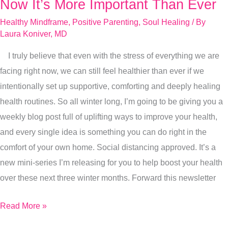
Healing
Now It’s More Important Than Ever
Role
Healthy Mindframe
,
Positive Parenting
,
Soul Healing
/ By
Of
Laura Koniver, MD
Play,
I truly believe that even with the stress of everything we are
Right
facing right now, we can still feel healthier than ever if we
Now
intentionally set up supportive, comforting and deeply healing
It’s
health routines. So all winter long, I’m going to be giving you a
More
weekly blog post full of uplifting ways to improve your health,
Important
and every single idea is something you can do right in the
Than
comfort of your own home. Social distancing approved. It’s a
Ever
new mini-series I’m releasing for you to help boost your health
over these next three winter months. Forward this newsletter
Read More »