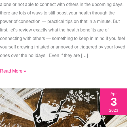
alone or not able to connect with others in the upcoming days,
How
there are lots of ways to still boost your health through the
To
power of connection — practical tips on that in a minute. But
Get
first, let’s review exactly what the health benefits are of
More
connecting with others — something to keep in mind if you feel
Of
yourself growing irritated or annoyed or triggered by your loved
That
ones over the holidays. Even if they are […]
Connection
Read More »
Apr
3
2023