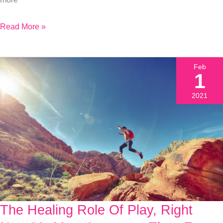
Why
Read More »
Feb
1
2021
The Healing Role Of Play, Right
The