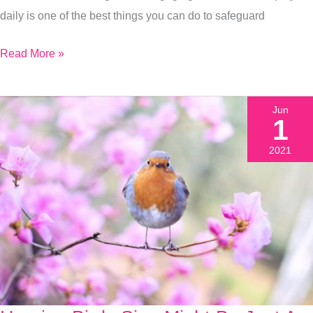
Health
daily is one of the best things you can do to safeguard
Read More »
Jun
1
2021