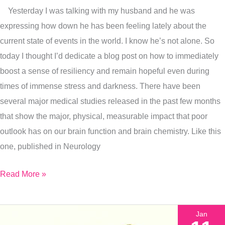
Hopefulness?
Yesterday I was talking with my husband and he was
I’ve
expressing how down he has been feeling lately about the
Got
current state of events in the world. I know he’s not alone. So
You
today I thought I’d dedicate a blog post on how to immediately
boost a sense of resiliency and remain hopeful even during
times of immense stress and darkness. There have been
several major medical studies released in the past few months
that show the major, physical, measurable impact that poor
outlook has on our brain function and brain chemistry. Like this
one, published in Neurology
Read More »
Jan