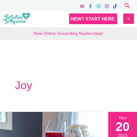
Skip
Sea
to
MA
NEW? START HERE.
content
M
New Online Grounding Masterclass!
Joy
Nov
20
2023