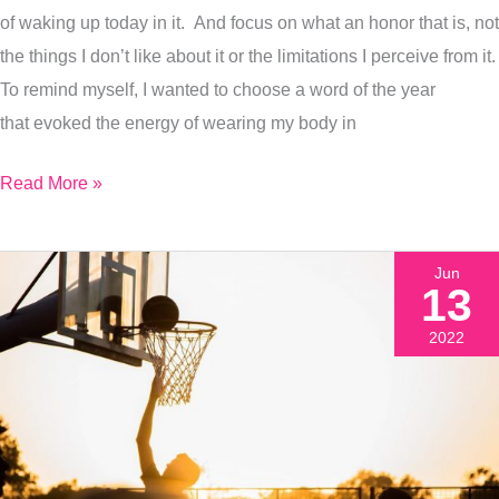
I
of waking up today in it. And focus on what an honor that is, not
Painted
the things I don’t like about it or the limitations I perceive from it.
It
To remind myself, I wanted to choose a word of the year
that evoked the energy of wearing my body in
Read More »
Jun
13
2022