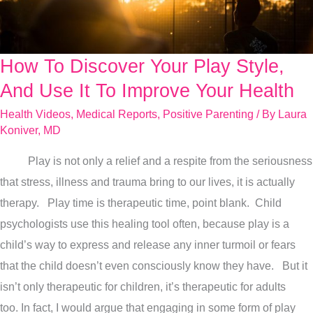
How To Discover Your Play Style,
How
To
And Use It To Improve Your Health
Discover
Health Videos
,
Medical Reports
,
Positive Parenting
/ By
Laura
Your
Koniver, MD
Play
Play is not only a relief and a respite from the seriousness
Style,
that stress, illness and trauma bring to our lives, it is actually
And
therapy. Play time is therapeutic time, point blank. Child
Use
psychologists use this healing tool often, because play is a
It
child’s way to express and release any inner turmoil or fears
To
that the child doesn’t even consciously know they have. But it
Improve
isn’t only therapeutic for children, it’s therapeutic for adults
Your
too. In fact, I would argue that engaging in some form of play