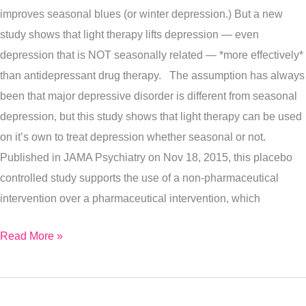
improves seasonal blues (or winter depression.) But a new
To
study shows that light therapy lifts depression — even
Lift
depression that is NOT seasonally related — *more effectively*
All
than antidepressant drug therapy. The assumption has always
Types
been that major depressive disorder is different from seasonal
Of
depression, but this study shows that light therapy can be used
Depression…
on it’s own to treat depression whether seasonal or not.
Naturally
Published in JAMA Psychiatry on Nov 18, 2015, this placebo
controlled study supports the use of a non-pharmaceutical
intervention over a pharmaceutical intervention, which
Read More »