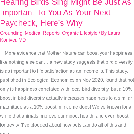
Hearing Birds Sing Might Be Just As
Hearing
Birds
Important To You As Your Next
Sing
Paycheck, Here’s Why
Might
Grounding
,
Medical Reports
,
Organic Lifestyle
/ By
Laura
Be
Koniver, MD
Just
More evidence that Mother Nature can boost your happiness
As
like nothing else can… a new study suggests that bird diversity
Important
is as important to life satisfaction as an income is. This study,
To
published in Ecological Economics on Nov 2020, found that not
You
only is happiness correlated with local bird diversity, but a 10%
As
boost in bird diversity actually increases happiness to a similar
Your
magnitude as a 10% boost in income does! We’ve known for a
Next
while that animals improve our mood, health, and even boost
Paycheck,
longevity (I’ve blogged about how pets can do all of this and
Here’s
more