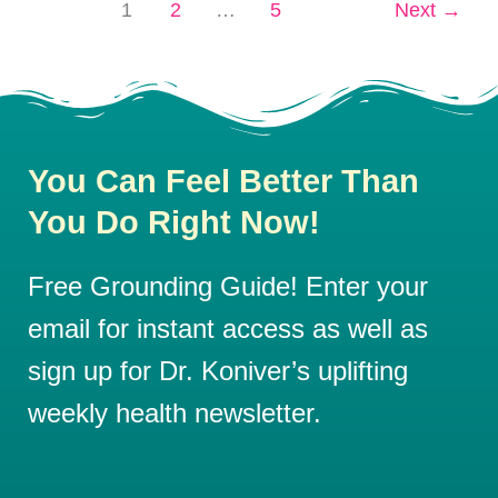
1
2
…
5
Next
→
You Can Feel Better Than
You Do Right Now!
Free Grounding Guide! Enter your
email for instant access as well as
sign up for Dr. Koniver’s uplifting
weekly health newsletter.