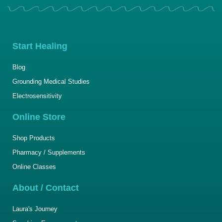
Start Healing
Blog
Grounding Medical Studies
Electrosensitivity
Online Store
Shop Products
Pharmacy / Supplements
Online Classes
About / Contact
Laura's Journey