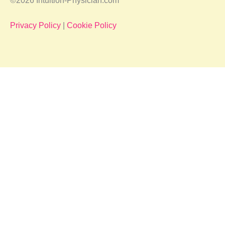
©2026 Intuition-Physician.com
Privacy Policy
|
Cookie Policy