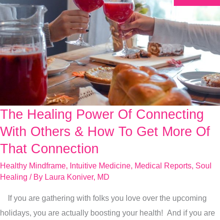
The Healing Power Of Connecting
The
Healing
With Others & How To Get More Of
Power
That Connection
Of
Healthy Mindframe
,
Intuitive Medicine
,
Medical Reports
,
Soul
Connecting
Healing
/ By
Laura Koniver, MD
With
If you are gathering with folks you love over the upcoming
Others
holidays, you are actually boosting your health! And if you are
&