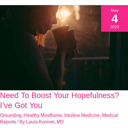
May
4
2020
Need To Boost Your Hopefulness?
Need
To
I’ve Got You
Boost
Grounding
,
Healthy Mindframe
,
Intuitive Medicine
,
Medical
Your
Reports
/ By
Laura Koniver, MD