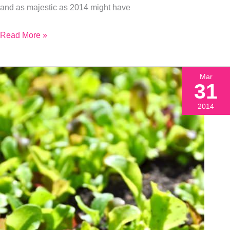
and as majestic as 2014 might have
Read More »
Mar
31
2014