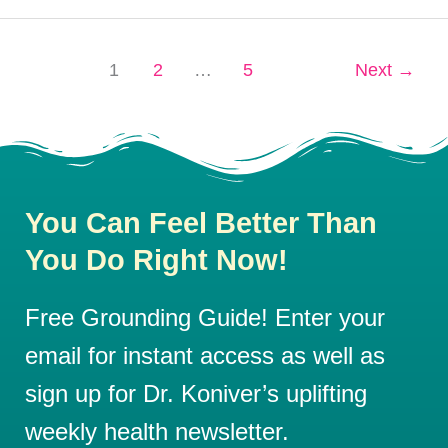
1
2
…
5
Next
→
You Can Feel Better Than
You Do Right Now!
Free Grounding Guide! Enter your
email for instant access as well as
sign up for Dr. Koniver’s uplifting
weekly health newsletter.