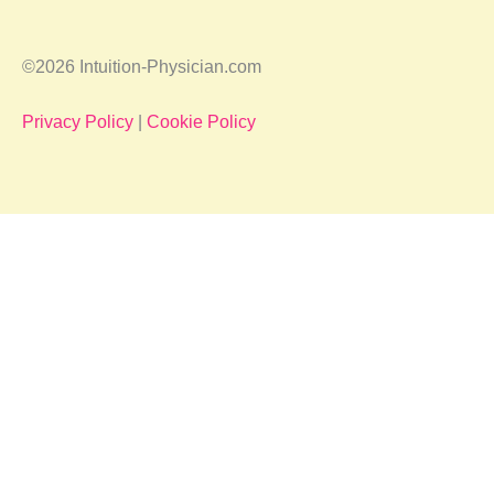
©2026 Intuition-Physician.com
Privacy Policy
|
Cookie Policy