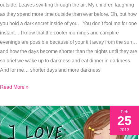
outside. Leaves swirling through the air. My children laughing
Prepare
as they spend more time outside than ever before. Oh, but how
For
you hold a dark secret inside of you. You don’t fool me for one
Fall
instant… I know that the cooler mornings and campfire
evenings are possible because of your tilt away from the sun…
and how the days become shorter than the nights until they are
so brief we wake up to darkness and eat dinner in darkness.
And for me… shorter days and more darkness
Read More »
Feb
25
2013