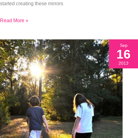
started creating these mirrors
Read More »
Sep
16
2013