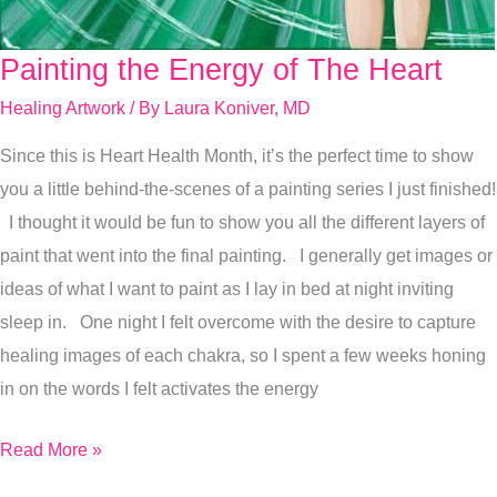
Painting the Energy of The Heart
Painting
the
Healing Artwork
/ By
Laura Koniver, MD
Energy
Since this is Heart Health Month, it’s the perfect time to show
of
you a little behind-the-scenes of a painting series I just finished!
The
I thought it would be fun to show you all the different layers of
Heart
paint that went into the final painting. I generally get images or
ideas of what I want to paint as I lay in bed at night inviting
sleep in. One night I felt overcome with the desire to capture
healing images of each chakra, so I spent a few weeks honing
in on the words I felt activates the energy
Read More »