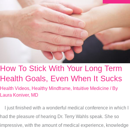
How To Stick With Your Long Term
How
To
Health Goals, Even When It Sucks
Stick
Health Videos
,
Healthy Mindframe
,
Intuitive Medicine
/ By
With
Laura Koniver, MD
Your
I just finished with a wonderful medical conference in which I
Long
had the pleasure of hearing Dr. Terry Wahls speak. She so
Term
impressive, with the amount of medical experience, knowledge
Health