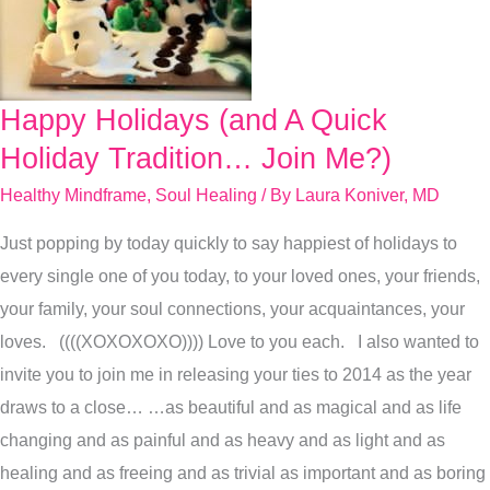
Happy Holidays (and A Quick
Happy
Holidays
Holiday Tradition… Join Me?)
(and
Healthy Mindframe
,
Soul Healing
/ By
Laura Koniver, MD
A
Just popping by today quickly to say happiest of holidays to
Quick
every single one of you today, to your loved ones, your friends,
Holiday
your family, your soul connections, your acquaintances, your
Tradition…
loves. ((((XOXOXOXO)))) Love to you each. I also wanted to
Join
invite you to join me in releasing your ties to 2014 as the year
Me?)
draws to a close… …as beautiful and as magical and as life
changing and as painful and as heavy and as light and as
healing and as freeing and as trivial as important and as boring