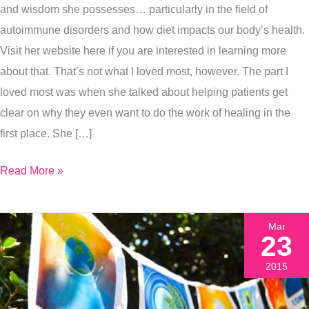
and wisdom she possesses… particularly in the field of
Goals,
autoimmune disorders and how diet impacts our body’s health.
Even
Visit her website here if you are interested in learning more
When
about that. That’s not what I loved most, however. The part I
It
loved most was when she talked about helping patients get
Sucks
clear on why they even want to do the work of healing in the
first place. She […]
Read More »
Mar
23
2015