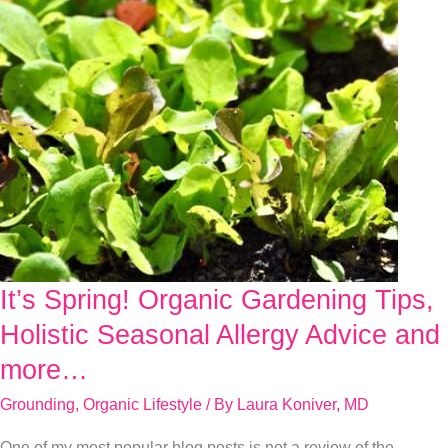
It’s Spring! Organic Gardening Tips,
It’s
Spring!
Holistic Seasonal Allergy Advice and
Organic
more…
Gardening
Grounding
,
Organic Lifestyle
/ By
Laura Koniver, MD
Tips,
Holistic
One of my most popular blog posts is not a review of the