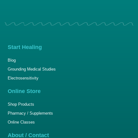
Start Healing
Blog
Grounding Medical Studies
Electrosensitivity
Online Store
Shop Products
Pharmacy / Supplements
Online Classes
About / Contact