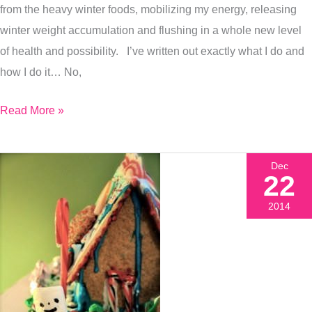
from the heavy winter foods, mobilizing my energy, releasing
winter weight accumulation and flushing in a whole new level
of health and possibility. I’ve written out exactly what I do and
how I do it… No,
Read More »
Dec
22
2014