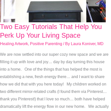
Two Easy Tutorials That Help You
Two
Easy
Perk Up Your Living Space
Tutorials
Healing Artwork
,
Positive Parenting
/ By
Laura Koniver, MD
That
We are now settled into our super cozy new space and we are
Help
filling it up with love and joy… day by day turning this house
You
into a home. One of the things that has helped the most is
Perk
establishing a new, fresh energy there… and I want to share
Up
how we did that with you here today! My children worked on
Your
two different mirror-related crafts (I found them via Pinterest…
Living
thank you Pinterest!) that I love so much… both have helped
Space
dramatically lift the energy flow in our new home. We actually