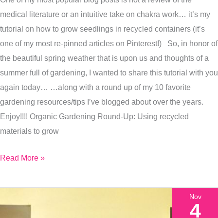
Seasonal
medical literature or an intuitive take on chakra work… it’s my
Allergy
tutorial on how to grow seedlings in recycled containers (it’s
Advice
one of my most re-pinned articles on Pinterest!) So, in honor of
and
the beautiful spring weather that is upon us and thoughts of a
more…
summer full of gardening, I wanted to share this tutorial with you
again today… …along with a round up of my 10 favorite
gardening resources/tips I’ve blogged about over the years.
Enjoy!!!! Organic Gardening Round-Up: Using recycled
materials to grow
Read More »
Nov
4