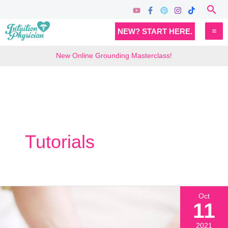
Skip
Sea
to
MA
NEW? START HERE.
content
M
New Online Grounding Masterclass!
Tutorials
Oct
11
2021