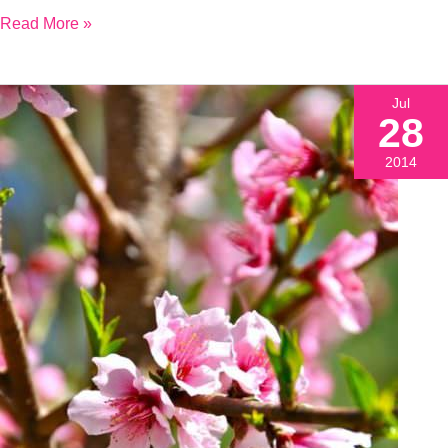
Read More »
Jul
28
2014