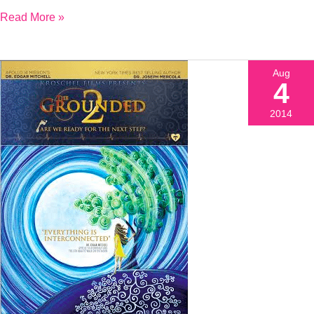
Read More »
Aug
4
2014