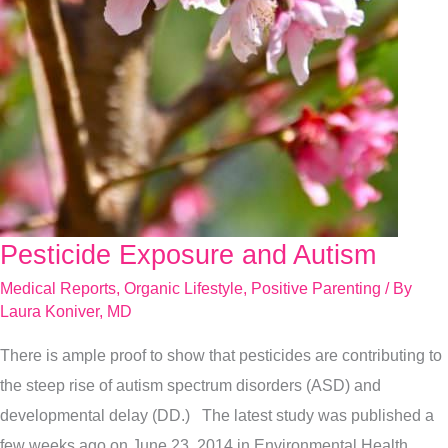
Pesticide Exposure and Autism
Pesticide
Exposure
Medical Reports
,
Organic Lifestyle
,
Positive Parenting
/ By
and
Laura Koniver, MD
Autism
There is ample proof to show that pesticides are contributing to
the steep rise of autism spectrum disorders (ASD) and
developmental delay (DD.) The latest study was published a
few weeks ago on June 23, 2014 in Environmental Health