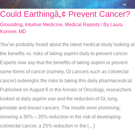
Could Earthingâ„¢ Prevent Cancer?
Could
Earthingâ„¢
Grounding
,
Intuitive Medicine
,
Medical Reports
/ By
Laura
Prevent
Koniver, MD
Cancer?
You’ve probably heard about the latest medical study looking at
the benefits vs. risks of taking aspirin daily to prevent cancer.
Experts now say that the benefits of taking aspirin to prevent
some forms of cancer (namely, GI cancers such as colorectal
cancer) outweighs the risks to taking this daily pharmaceutical.
Published on August 6 in the Annals of Oncology, researchers
looked at daily aspirin use and the reduction of GI, lung,
prostate and breast cancers. The results were promising,
showing a 30% – 35% reduction in the risk of developing
colorectal cancer, a 25% reduction in the […]