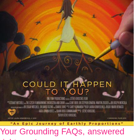
Your Grounding FAQs, answered
Your
Grounding