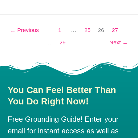
←
Previous
1
…
25
26
27
…
29
Next
→
You Can Feel Better Than
You Do Right Now!
Free Grounding Guide! Enter your
email for instant access as well as