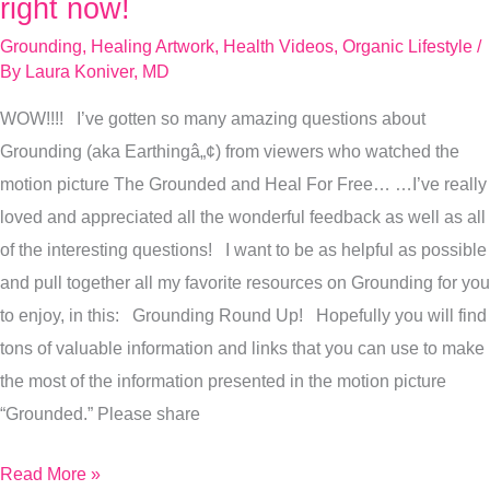
right now!
FAQs,
Grounding
,
Healing Artwork
,
Health Videos
,
Organic Lifestyle
/
answered
By
Laura Koniver, MD
right
WOW!!!! I’ve gotten so many amazing questions about
now!
Grounding (aka Earthingâ„¢) from viewers who watched the
motion picture The Grounded and Heal For Free… …I’ve really
loved and appreciated all the wonderful feedback as well as all
of the interesting questions! I want to be as helpful as possible
and pull together all my favorite resources on Grounding for you
to enjoy, in this: Grounding Round Up! Hopefully you will find
tons of valuable information and links that you can use to make
the most of the information presented in the motion picture
“Grounded.” Please share
Read More »