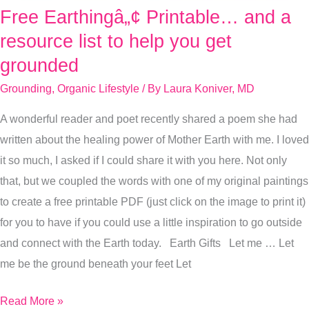
Free Earthingâ„¢ Printable… and a
Free
Earthingâ„¢
resource list to help you get
Printable…
grounded
and
Grounding
,
Organic Lifestyle
/ By
Laura Koniver, MD
a
resource
A wonderful reader and poet recently shared a poem she had
list
written about the healing power of Mother Earth with me. I loved
to
it so much, I asked if I could share it with you here. Not only
help
that, but we coupled the words with one of my original paintings
you
to create a free printable PDF (just click on the image to print it)
get
for you to have if you could use a little inspiration to go outside
grounded
and connect with the Earth today. Earth Gifts Let me … Let
me be the ground beneath your feet Let
Read More »