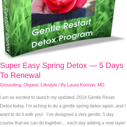
Super Easy Spring Detox — 5 Days
Super
Easy
To Renewal
Spring
Grounding
,
Organic Lifestyle
/ By
Laura Koniver, MD
Detox
I am so excited to launch my updated, 2014 Gentle Reset
—
Detox today. I’m aching to do a gentle spring detox again, and I
5
want to do it with you! I’ve designed a very gentle, 5 day
Days
course that we can do together… each day adding a new layer
To