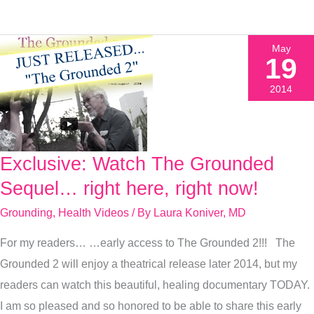
May
19
2014
Exclusive: Watch The Grounded
Exclusive:
Watch
Sequel… right here, right now!
The
Grounding
,
Health Videos
/ By
Laura Koniver, MD
Grounded
For my readers… …early access to The Grounded 2!!! The
Sequel…
Grounded 2 will enjoy a theatrical release later 2014, but my
right
readers can watch this beautiful, healing documentary TODAY.
here,
I am so pleased and so honored to be able to share this early
right