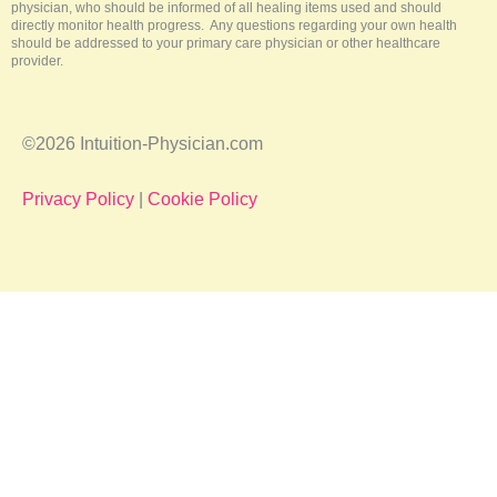
physician, who should be informed of all healing items used and should
directly monitor health progress. Any questions regarding your own health
should be addressed to your primary care physician or other healthcare
provider.
©2026 Intuition-Physician.com
Privacy Policy
|
Cookie Policy