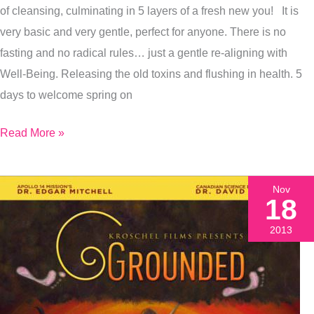
of cleansing, culminating in 5 layers of a fresh new you! It is
Renewal
very basic and very gentle, perfect for anyone. There is no
fasting and no radical rules… just a gentle re-aligning with
Well-Being. Releasing the old toxins and flushing in health. 5
days to welcome spring on
Read More »
Nov
18
2013