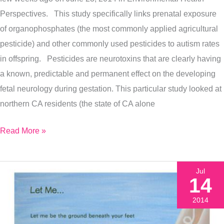
Perspectives. This study specifically links prenatal exposure
of organophosphates (the most commonly applied agricultural
pesticide) and other commonly used pesticides to autism rates
in offspring. Pesticides are neurotoxins that are clearly having
a known, predictable and permanent effect on the developing
fetal neurology during gestation. This particular study looked at
northern CA residents (the state of CA alone
Read More »
Jul
14
2014