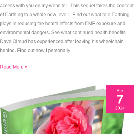
access with you on my website! This sequel takes the concept
now!
of Earthing to a whole new level: Find out what role Earthing
plays in reducing the health effects from EMF exposure and
environmental dangers. See what continued health benefits
Dave Olreud has experienced after leaving his wheelchair
behind. Find out how I personally
Read More »
Apr
7
2014