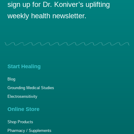
sign up for Dr. Koniver’s uplifting
weekly health newsletter.
Start Healing
Blog
Grounding Medical Studies
Electrosensitivity
Online Store
Shop Products
Pharmacy / Supplements