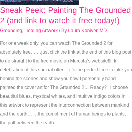
Sneak Peek: Painting The Grounded
Sneak
Peek:
2 (and link to watch it free today!)
Painting
Grounding
,
Healing Artwork
/ By
Laura Koniver, MD
The
For one week only, you can watch The Grounded 2 for
Grounded
absolutely free… …just click the link at the end of this blog post
2
to go straight to the free movie on Mercola’s website!!!! In
(and
celebration of this special offer… it’s the perfect time to take you
link
behind the scenes and show you how I personally hand-
to
painted the cover art for The Grounded 2… Ready? I choose
watch
beautiful blues, mystical whites, and intuitive indigo colors in
it
this artwork to represent the interconnection between mankind
free
and the earth… …the compliment of human beings to plants,
today!)
the pull between the earth