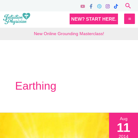
Skip
Sea
to
MA
NEW? START HERE.
content
M
New Online Grounding Masterclass!
Earthing
Aug
11
2014